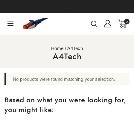
.
0
Home
/
A4Tech
A4Tech
No products were found matching your selection.
Based on what you were looking for,
you might like: