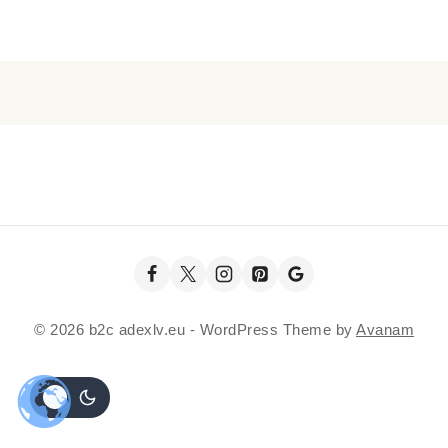
© 2026 b2c adexlv.eu - WordPress Theme by
Avanam