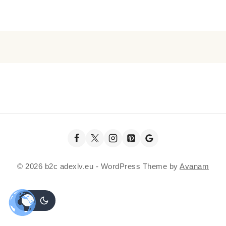
© 2026 b2c adexlv.eu - WordPress Theme by
Avanam