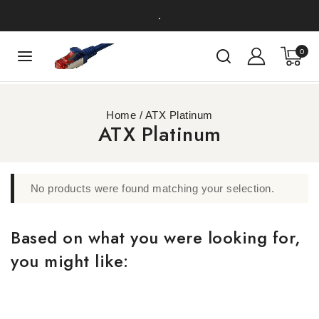
.
0
Home
/
ATX Platinum
ATX Platinum
No products were found matching your selection.
Based on what you were looking for,
you might like: