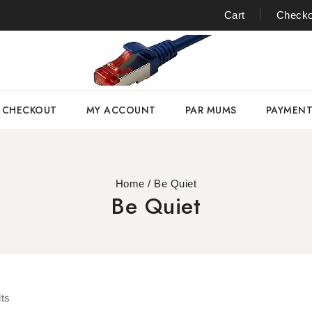
Cart
Checko
CHECKOUT
MY ACCOUNT
PAR MUMS
PAYMEN
Home
/
Be Quiet
Be Quiet
ts