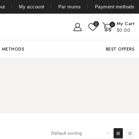
ut
My account
Par mums
Payment methods
My Cart
0
0
$0.00
T METHODS
BEST OFFERS