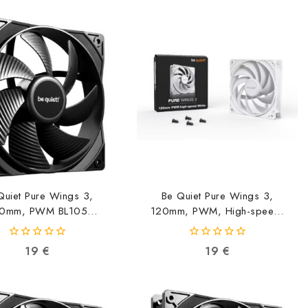
Quiet Pure Wings 3,
Be Quiet Pure Wings 3,
0mm, PWM BL105
120mm, PWM, High-speed,
4260052190777
White BL111
4260052190982
0
0
19
€
19
€
out
out
of
of
5
5