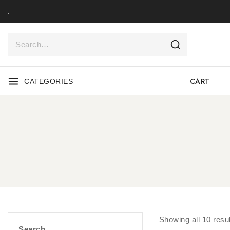
.
CART
CATEGORIES
Showing all
10
resul
Search