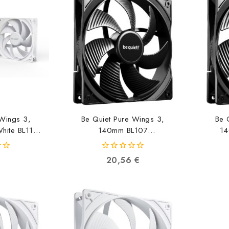
 Wings 3,
Be Quiet Pure Wings 3,
Be 
ite BL110
140mm BL107
14
90975
4260052190791
0
20,56
€
out
of
5