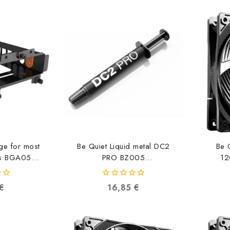
ge for most
Be Quiet Liquid metal DC2
Be 
es BGA05
PRO BZ005
12
86602
4260052189597
0
€
16,85
€
out
of
5