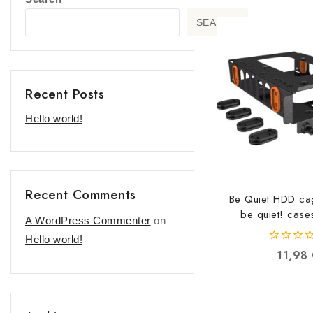
SEARCH
Recent Posts
Hello world!
Recent Comments
Be Quiet HDD ca
be quiet! cas
A WordPress Commenter
on
42600521
Hello world!
0
11,98
out
of
5