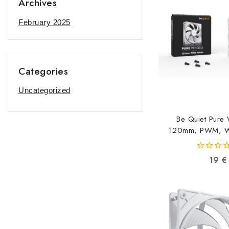
Archives
February 2025
Categories
Uncategorized
Be Quiet Pure
120mm, PWM, Wh
42600521
0
19
€
out
of
5