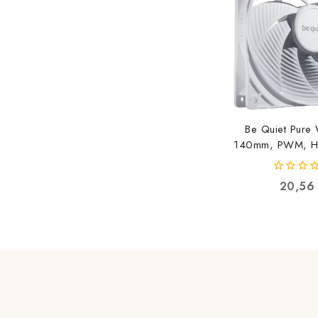
Be Quiet Pure
140mm, PWM, Hi
White BL
42600521
0
20,5
out
of
5