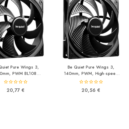
Quiet Pure Wings 3,
Be Quiet Pure Wings 3,
0mm, PWM BL108
140mm, PWM, High-speed
4260052190807
BL109 4260052190814
0
0
20,77
€
20,56
€
out
out
of
of
5
5