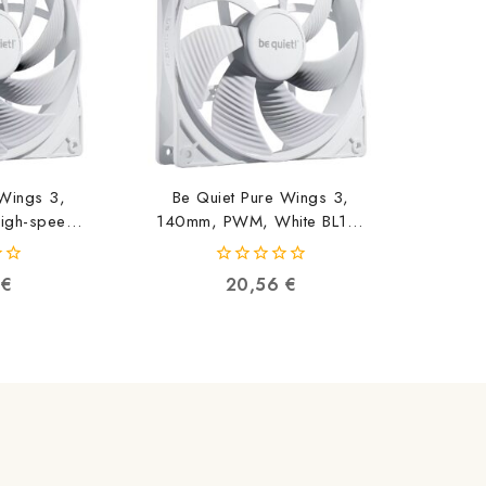
 Wings 3,
Be Quiet Pure Wings 3,
gh-speed,
140mm, PWM, White BL112
113
4260052190999
91002
0
6
€
20,56
€
out
of
5