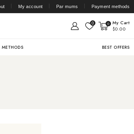
ut
My account
Par mums
Payment methods
My Cart
0
0
$0.00
T METHODS
BEST OFFERS