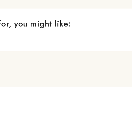
or, you might like: