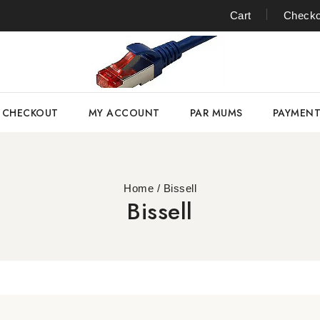
Cart
Checko
CHECKOUT
MY ACCOUNT
PAR MUMS
PAYMEN
Home
/
Bissell
Bissell