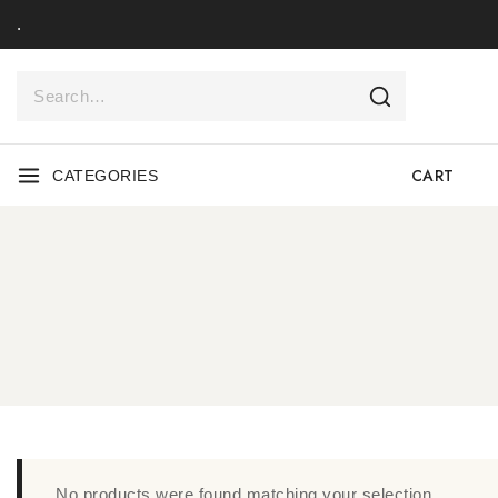
.
CART
CATEGORIES
No products were found matching your selection.