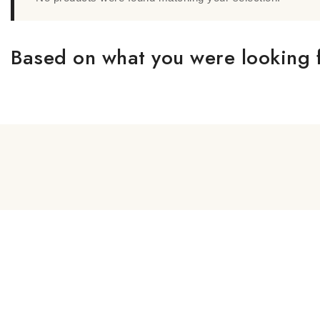
Based on what you were looking f