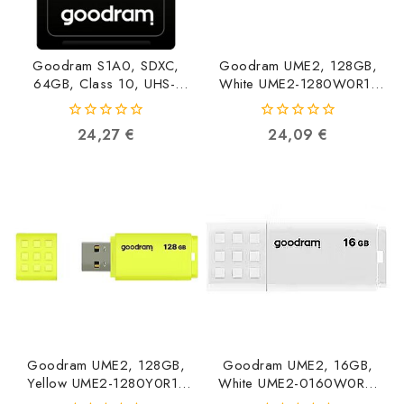
Goodram S1A0, SDXC,
Goodram UME2, 128GB,
64GB, Class 10, UHS-I
White UME2-1280W0R11
S1A0-0640R12
5908267935712
5908267930229
0
0
24,27
€
24,09
€
out
out
of
of
5
5
Goodram UME2, 128GB,
Goodram UME2, 16GB,
Yellow UME2-1280Y0R11
White UME2-0160W0R11
5908267935729
5908267935651