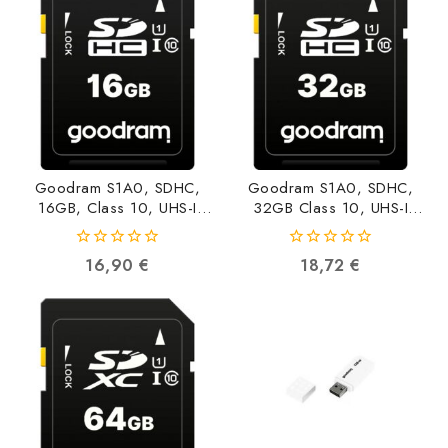
Goodram S1A0, SDHC,
Goodram S1A0, SDHC,
16GB, Class 10, UHS-I
32GB Class 10, UHS-I
S1A0-0160R12
S1A0-0320R12
5908267930205
5908267930212
0
0
16,90
€
18,72
€
out
out
of
of
5
5