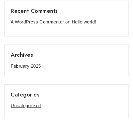
Recent Comments
A WordPress Commenter
on
Hello world!
Archives
February 2025
Categories
Uncategorized