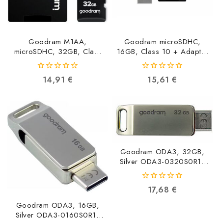
Goodram M1AA,
Goodram microSDHC,
microSDHC, 32GB, Class
16GB, Class 10 + Adapter
10, UHS-I + Adapter
+ Reader M1A4-0160R12
M1AA-0320R12
5908267930267
0
0
14,91
€
15,61
€
5908267930144
out
out
of
of
5
5
Goodram ODA3, 32GB,
Silver ODA3-0320S0R11
5908267960257
0
17,68
€
out
of
Goodram ODA3, 16GB,
5
Silver ODA3-0160S0R11