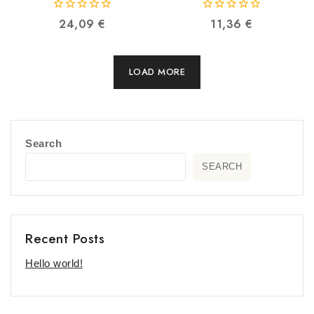
0
0
24,09
€
11,36
€
out
out
of
of
5
5
LOAD MORE
Search
SEARCH
Recent Posts
Hello world!