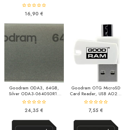
5908267960240
0
16,90
€
out
of
5
Goodram ODA3, 64GB,
Goodram OTG MicroSD
Silver ODA3-0640S0R11
Card Reader, USB AO20-
5908267960264
MW01R11
5908267913673
0
0
24,35
€
7,55
€
out
out
of
of
5
5