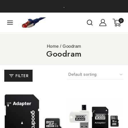
.
0
Home
/
Goodram
Goodram
FILTER