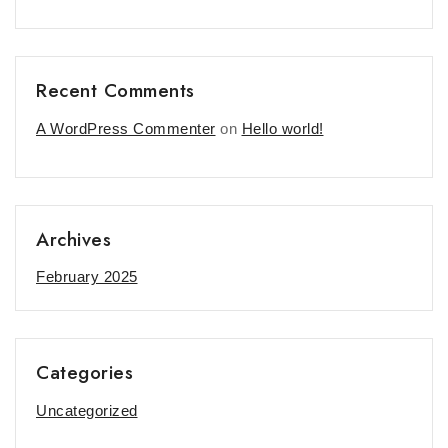
Recent Comments
A WordPress Commenter
on
Hello world!
Archives
February 2025
Categories
Uncategorized