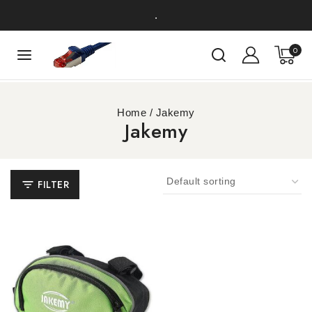
.
0
Home
/
Jakemy
Jakemy
FILTER