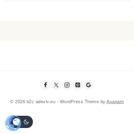
© 2026 b2c adexlv.eu - WordPress Theme by
Avanam