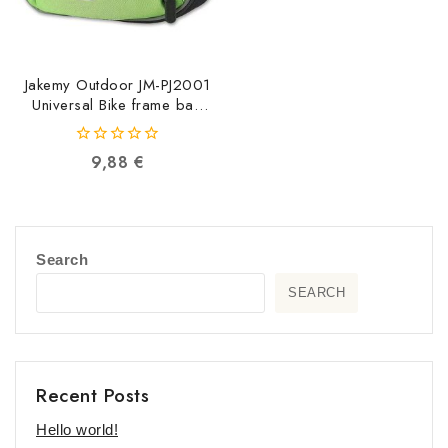
Jakemy Outdoor JM-PJ2001
Universal Bike frame bag
JM-PJ2001
6949639104373
0
9,88
€
out
of
5
Search
SEARCH
Recent Posts
Hello world!