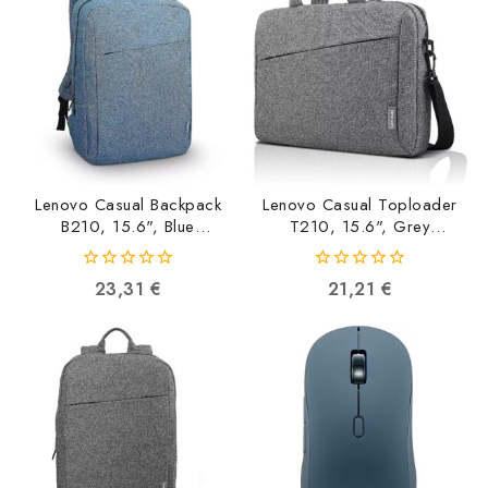
Lenovo Casual Backpack
Lenovo Casual Toploader
B210, 15.6", Blue
T210, 15.6", Grey
GX40Q17226
GX40Q17231
0191999684736
0191999722094
0
0
23,31
€
21,21
€
out
out
of
of
5
5