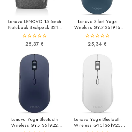
Lenovo LENOVO 15.6inch
Lenovo Silent Yoga
Notebook Backpack B210
Wireless GY51S61916
Grey GX40Q17227
0195892126652
191999684767
0
0
25,37
€
25,34
€
out
out
of
of
5
5
Lenovo Yoga Bluetooth
Lenovo Yoga Bluetooth
Wireless GY51S61922
Wireless GY51S61925
0195892126720
0195892126744