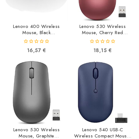
Lenovo 400 Wireless
Lenovo 530 Wireless
Mouse, Black
Mouse, Cherry Red
GY50R91293
GY50Z18990
0192940572898
0195042086287
0
0
16,57
€
18,15
€
out
out
of
of
5
5
Lenovo 530 Wireless
Lenovo 540 USB-C
Mouse, Graphite
Wireless Compact Mouse,