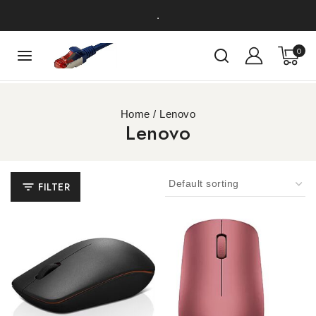
.
0
Home
/
Lenovo
Lenovo
FILTER