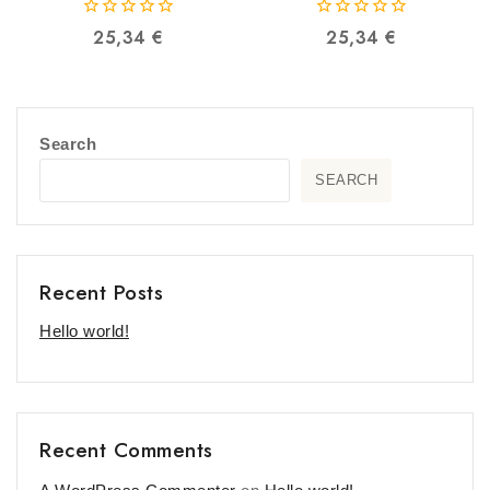
0
0
25,34
€
25,34
€
out
out
of
of
5
5
Search
SEARCH
Recent Posts
Hello world!
Recent Comments