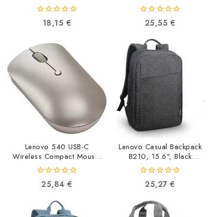
GY50Z49089
Abyss Blue GY51D20871
0195042086331
0195892016311
0
0
18,15
€
25,55
€
out
out
of
of
5
5
Lenovo 540 USB-C
Lenovo Casual Backpack
Wireless Compact Mouse,
B210, 15.6", Black
Sand GY51D20873
4X40T84059
0195892016274
0193386076841
0
0
25,84
€
25,27
€
out
out
of
of
5
5