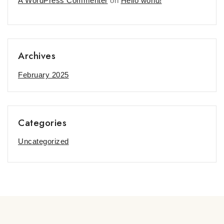
A WordPress Commenter
on
Hello world!
Archives
February 2025
Categories
Uncategorized