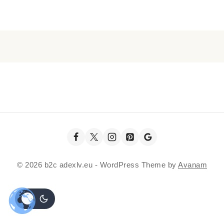
© 2026 b2c adexlv.eu - WordPress Theme by
Avanam