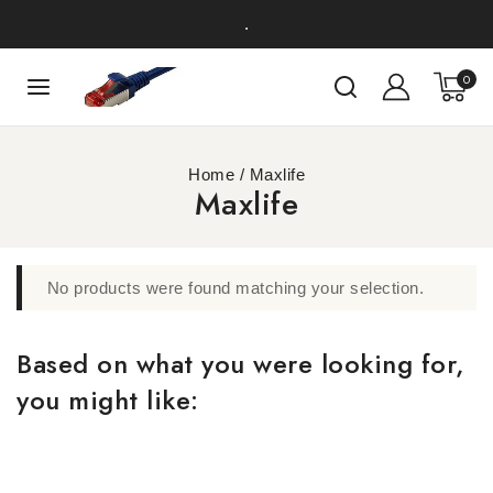
.
0
Home
/
Maxlife
Maxlife
No products were found matching your selection.
Based on what you were looking for,
you might like: