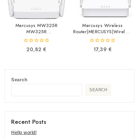
Mercusys MW325R
Mercusys Wireless
MW325R
Router|MERCUSYS|Wireless
6957939000424
Router|300 Mbps|IEEE
802.11b|IEEE
0
0
20,82
€
17,39
€
802.11g|IEEE
out
out
802.11n|2×10/100M|LAN
of
of
WAN ports 1|Number of
5
5
antennas 2|MW302R
MW302R
Search
6935364089351
SEARCH
Recent Posts
Hello world!