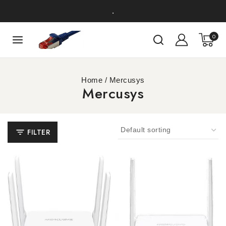
.
0
Home
/
Mercusys
Mercusys
FILTER