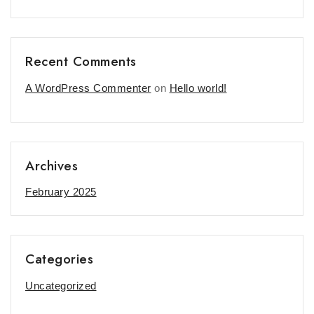
Recent Comments
A WordPress Commenter
on
Hello world!
Archives
February 2025
Categories
Uncategorized