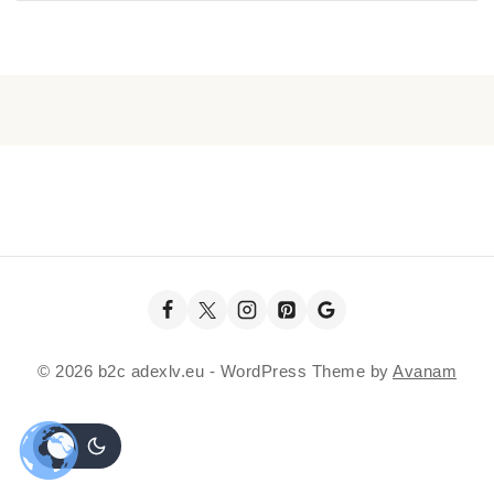
© 2026 b2c adexlv.eu - WordPress Theme by
Avanam