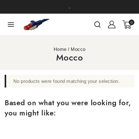
.
0
Home
/
Mocco
Mocco
No products were found matching your selection.
Based on what you were looking for,
you might like: