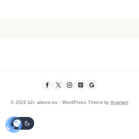
© 2026 b2c adexlv.eu - WordPress Theme by
Avanam