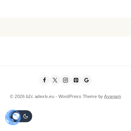
© 2026 b2c adexlv.eu - WordPress Theme by
Avanam