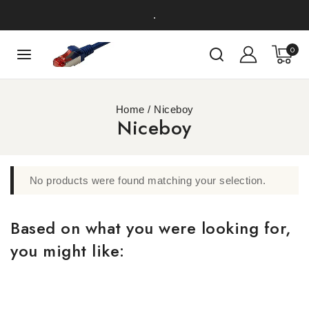
.
0
Home
/
Niceboy
Niceboy
No products were found matching your selection.
Based on what you were looking for,
you might like: