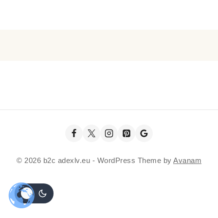
© 2026 b2c adexlv.eu - WordPress Theme by
Avanam