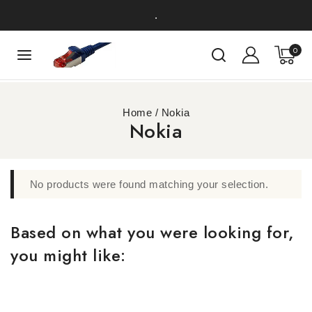
.
0
Home
/
Nokia
Nokia
No products were found matching your selection.
Based on what you were looking for,
you might like: