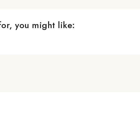
or, you might like: