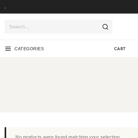
.
CART
CATEGORIES
No products were found matching your selection.