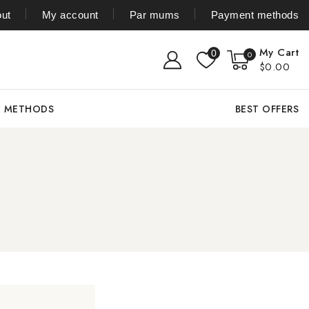
ut
My account
Par mums
Payment methods
My Cart
0
0
$0.00
T METHODS
BEST OFFERS