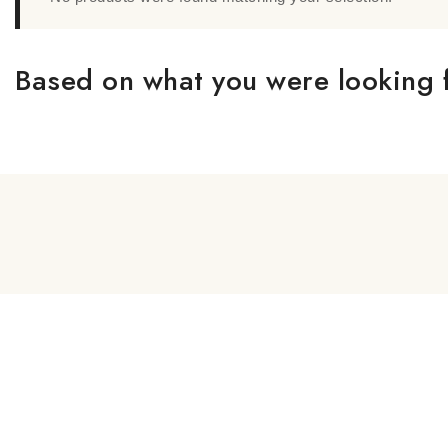
Based on what you were looking f