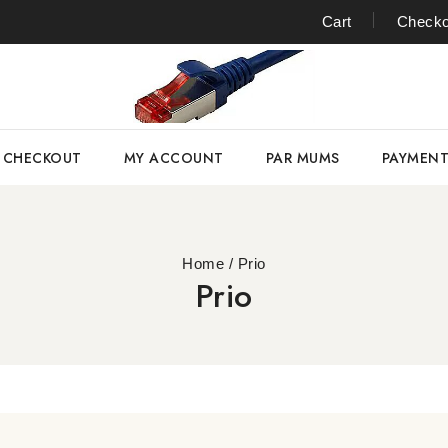
Cart
Checko
CHECKOUT
MY ACCOUNT
PAR MUMS
PAYMEN
Home
/
Prio
Prio