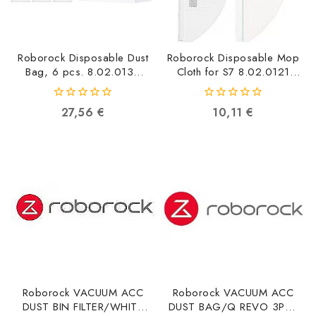
Roborock Disposable Dust
Roborock Disposable Mop
Bag, 6 pcs. 8.02.0132
Cloth for S7 8.02.0121
6970995784695
6970995784497
0
0
27,56
€
10,11
€
out
out
of
of
5
5
Roborock VACUUM ACC
Roborock VACUUM ACC
DUST BIN FILTER/WHITE
DUST BAG/Q REVO 3PCS