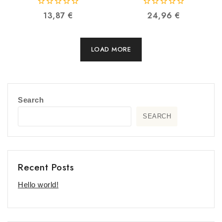
6970995787603
6970995786910
0
0
13,87
€
24,96
€
out
out
of
of
5
5
LOAD MORE
Search
SEARCH
Recent Posts
Hello world!