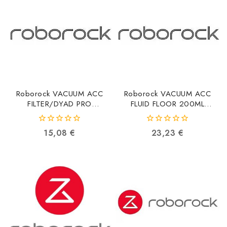
Roborock VACUUM ACC
Roborock VACUUM ACC
FILTER/DYAD PRO
FLUID FLOOR 200ML
8.08.0022
8.02.0280
6974653811167
6970995788204
0
0
15,08
€
23,23
€
out
out
of
of
5
5