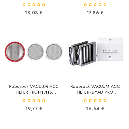
8.02.0221
8.02.0238
6970995786880
6970995787566
0
0
18,03
€
17,86
€
out
out
of
of
5
5
Roborock VACUUM ACC
Roborock VACUUM ACC
FILTER FRONT/H5
FILTER/DYAD PRO
8.04.0019 8.04.0031
8.08.0010
6974653810696
6974653810849
0
0
19,77
€
16,64
€
out
out
of
of
5
5