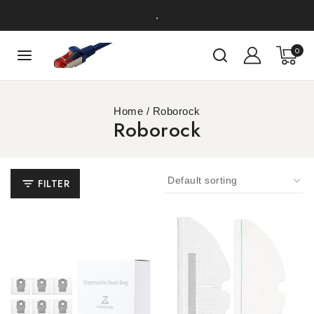
.
0
Home
/
Roborock
Roborock
FILTER