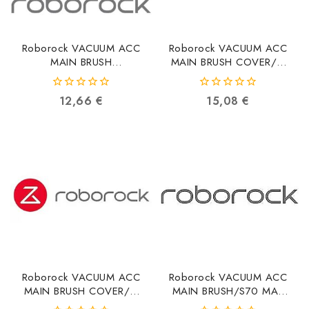
Roborock VACUUM ACC
Roborock VACUUM ACC
MAIN BRUSH
MAIN BRUSH COVER/Q
COVER/BLACK 8.02.0439
REVO0 8.02.0241
6936905902993
6970995787597
0
0
12,66
€
15,08
€
out
out
of
of
5
5
Roborock VACUUM ACC
Roborock VACUUM ACC
MAIN BRUSH COVER/Q
MAIN BRUSH/S70 MAX
REVO5 8.02.0242
8.02.0223