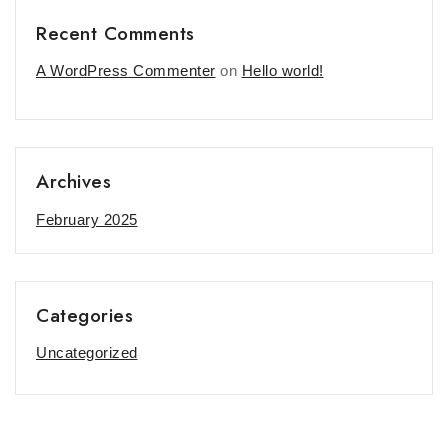
Recent Comments
A WordPress Commenter
on
Hello world!
Archives
February 2025
Categories
Uncategorized