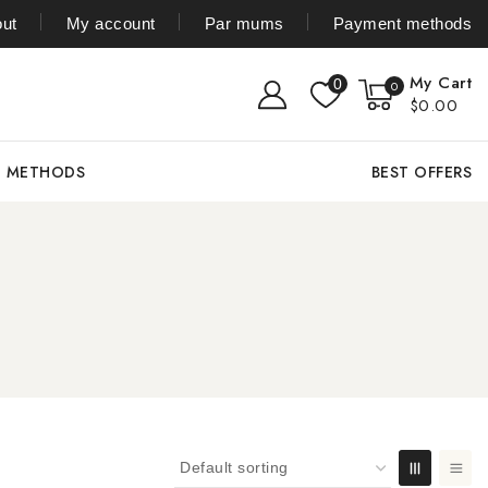
ut
My account
Par mums
Payment methods
My Cart
0
0
$0.00
T METHODS
BEST OFFERS