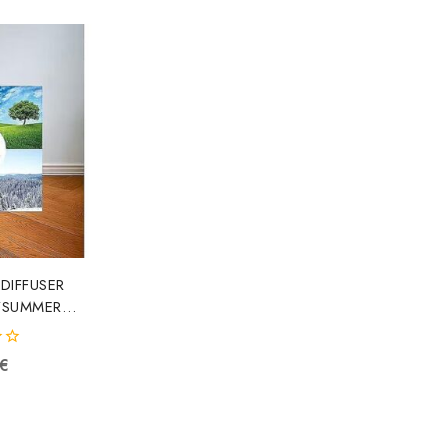
 DIFFUSER
/SUMMER
OP000856
92187
€