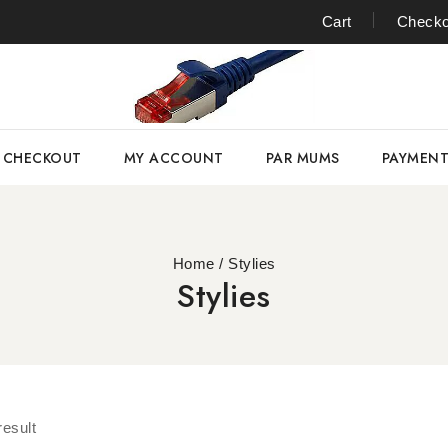
Cart
Checko
CHECKOUT
MY ACCOUNT
PAR MUMS
PAYMEN
Home
/
Stylies
Stylies
result