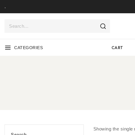
.
CART
CATEGORIES
Showing the single 
Search