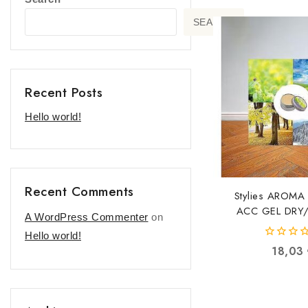
SEARCH
Recent Posts
Hello world!
Recent Comments
Stylies AROMA
ACC GEL DRY
A WordPress Commenter
on
COP000856 C
Hello world!
76401155
0
18,03
out
of
5