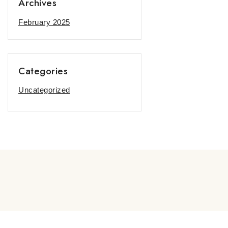
Archives
February 2025
Categories
Uncategorized