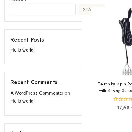
SEARCH
Recent Posts
Hello world!
Recent Comments
Teltonika 4pin 
with 4-way Scre
A WordPress Commenter
on
PR2FK2
Hello world!
42506055
0
17,68
out
of
5