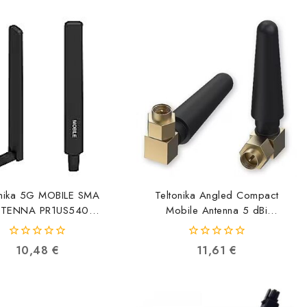
onika 5G MOBILE SMA
Teltonika Angled Compact
TENNA PR1US540
Mobile Antenna 5 dBi
4779051840632
PR1US450 4779051840304
0
0
10,48
€
11,61
€
out
out
of
of
5
5