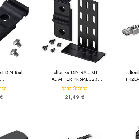
ct DIN Rail
Teltonika DIN RAIL KIT
Telton
ADAPTER PR5MEC23
PR2L
x/RUT9xx
4779051840571
11
0
€
21,49
€
53713
out
of
5