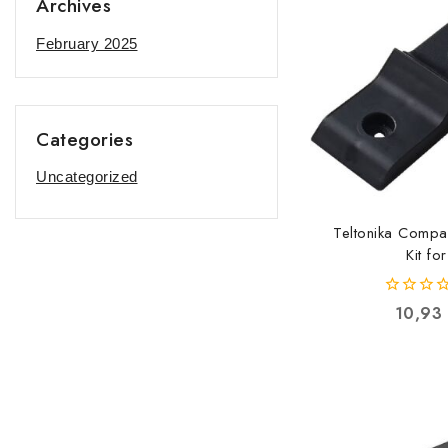
Archives
February 2025
Categories
Uncategorized
Teltonika Compa
Kit for
RUT2xx/RUT5x
PR5MEC
0
10,93
20000010
out
of
5