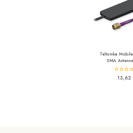
Teltonika Mobil
SMA Antenna
PR1AS420 4779
0
13,62
out
of
5