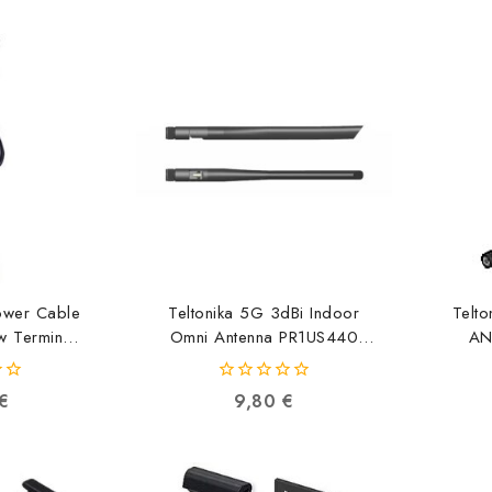
Power Cable
Teltonika 5G 3dBi Indoor
Telt
w Terminal
Omni Antenna PR1US440
AN
0M
4779051840908
04298
0
€
9,80
€
out
of
5