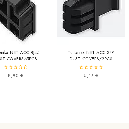
tonika NET ACC RJ45
Teltonika NET ACC SFP
ST COVERS/5PCS
DUST COVERS/2PCS
5MEC32 PR5MEC32
PR5MEC33 PR5MEC33
4779051841547
4779051841608
0
0
8,90
€
5,17
€
out
out
of
of
5
5