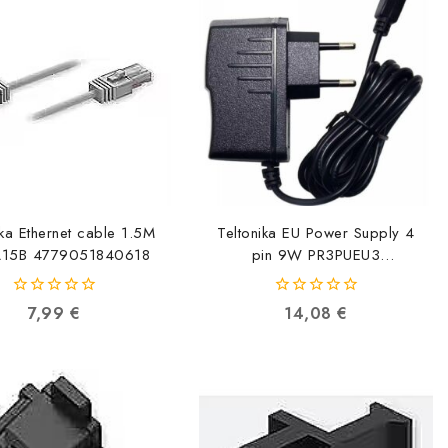
ika Ethernet cable 1.5M
Teltonika EU Power Supply 4
A15B 4779051840618
pin 9W PR3PUEU3
2000001165447
0
0
7,99
€
14,08
€
out
out
of
of
5
5