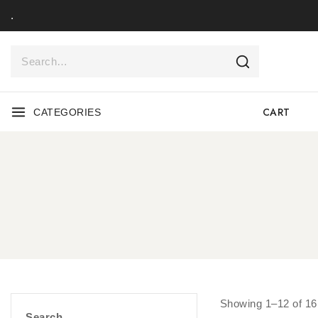
.
CART
CATEGORIES
Showing 1–
12
of
16
Search