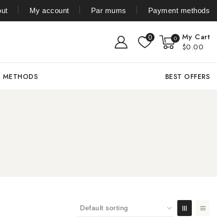
ut
My account
Par mums
Payment methods
My Cart
0
0
$0.00
T METHODS
BEST OFFERS