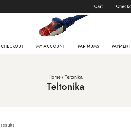
Cart
Checko
CHECKOUT
MY ACCOUNT
PAR MUMS
PAYMEN
Home
/
Teltonika
Teltonika
results