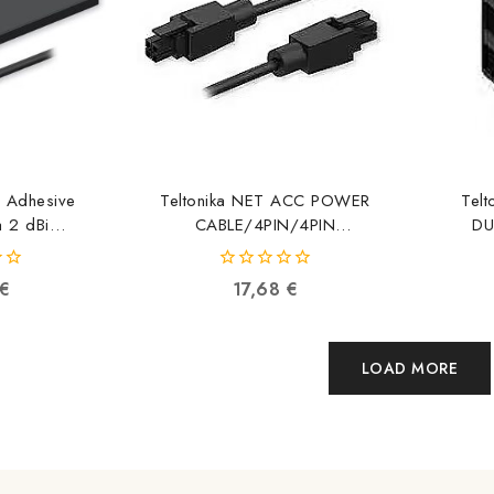
e Adhesive
Teltonika NET ACC POWER
Tel
 2 dBi
CABLE/4PIN/4PIN
DU
051840410
PR2PP10B PR2PP10B
PR
4779051841219
0
€
17,68
€
out
of
5
LOAD MORE