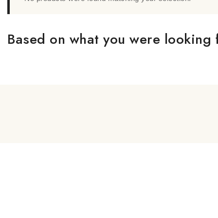
Based on what you were looking f