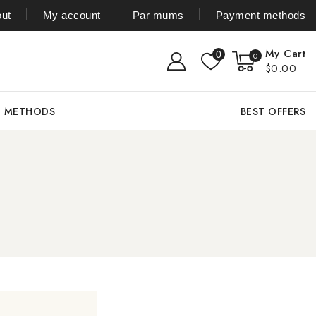
ut
My account
Par mums
Payment methods
My Cart
0
0
$0.00
T METHODS
BEST OFFERS