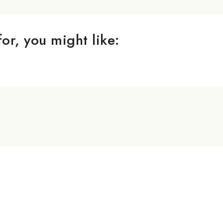
or, you might like: