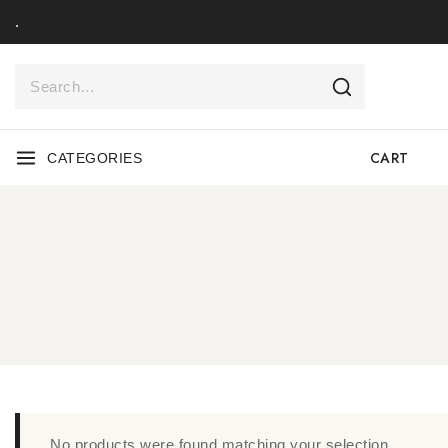
.
CART
CATEGORIES
No products were found matching your selection.