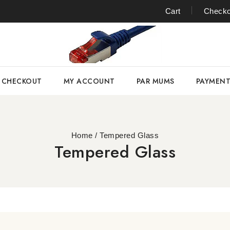
Cart
Checko
CHECKOUT
MY ACCOUNT
PAR MUMS
PAYMEN
Home
/
Tempered Glass
Tempered Glass