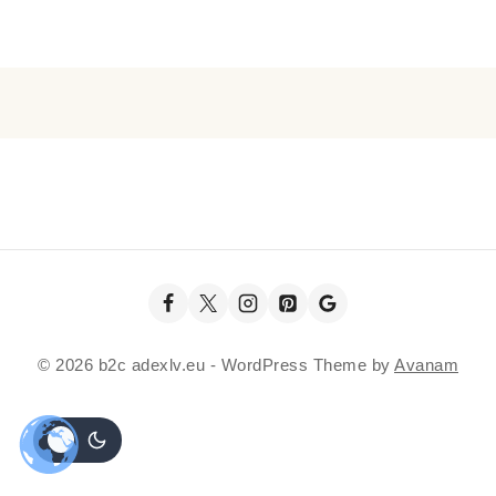
© 2026 b2c adexlv.eu - WordPress Theme by
Avanam