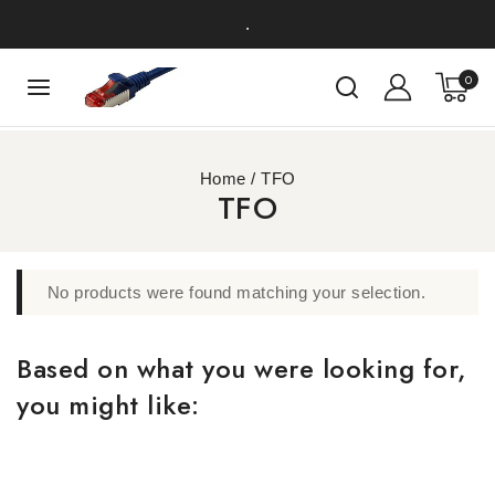
.
0
Home
/
TFO
TFO
No products were found matching your selection.
Based on what you were looking for,
you might like: