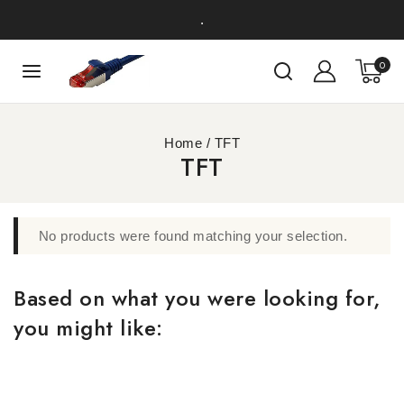
.
0
Home
/
TFT
TFT
No products were found matching your selection.
Based on what you were looking for,
you might like: