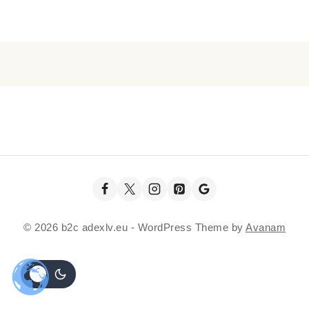
© 2026 b2c adexlv.eu - WordPress Theme by
Avanam