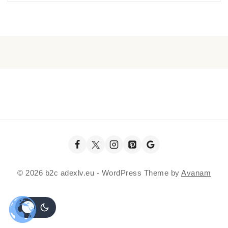
© 2026 b2c adexlv.eu - WordPress Theme by
Avanam