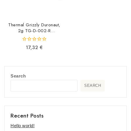
Thermal Grizzly Duronaut,
2g TG-D-002-R
4260711991134
0
17,32
€
out
of
5
Search
SEARCH
Recent Posts
Hello world!