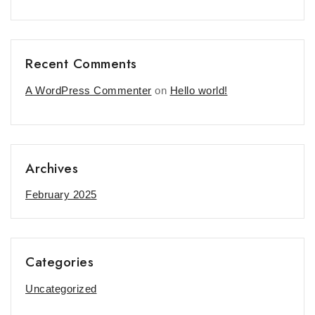
Recent Comments
A WordPress Commenter
on
Hello world!
Archives
February 2025
Categories
Uncategorized