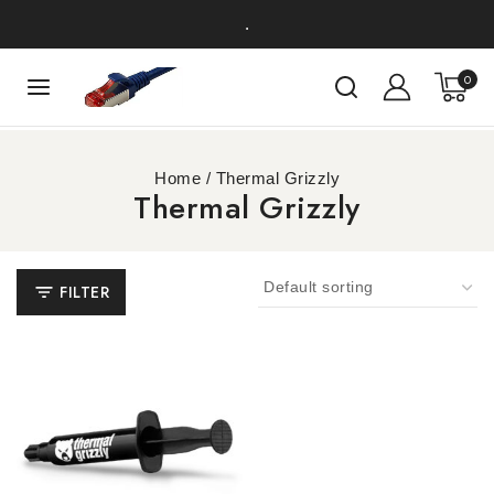
.
0
Home
/
Thermal Grizzly
Thermal Grizzly
FILTER