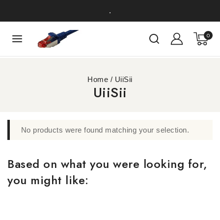
.
0
Home
/
UiiSii
UiiSii
No products were found matching your selection.
Based on what you were looking for,
you might like: