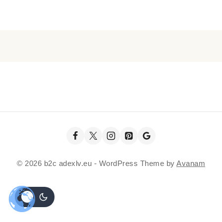
© 2026 b2c adexlv.eu - WordPress Theme by
Avanam