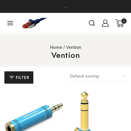
.
0
Home
/
Vention
Vention
FILTER