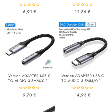
C03 VDD-C03
3.5MM/0.1M BMBHA
6922794750364
BMBHA 6922794787698
0
0
6,91
€
12,36
€
out
out
of
of
5
5
Vention ADAPTER USB-C
Vention ADAPTER USB-C
TO AUDIO 3.5MM/0.1M
TO AUDIO 3.5MM/0.1M
BGJHA BGJHA
BGMHA BGMHA
6922794751101
6922794751118
0
0
9,70
€
14,93
€
out
out
of
of
5
5