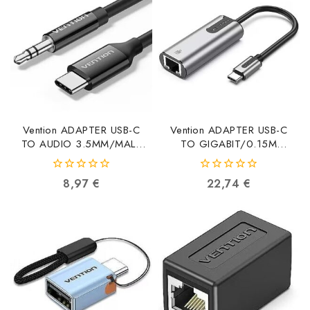
Vention ADAPTER USB-C
Vention ADAPTER USB-C
TO AUDIO 3.5MM/MALE
TO GIGABIT/0.15M
1.5M BIFBG BIFBG
CFNHB CFNHB
6922794789708
6922794748996
0
0
8,97
€
22,74
€
out
out
of
of
5
5