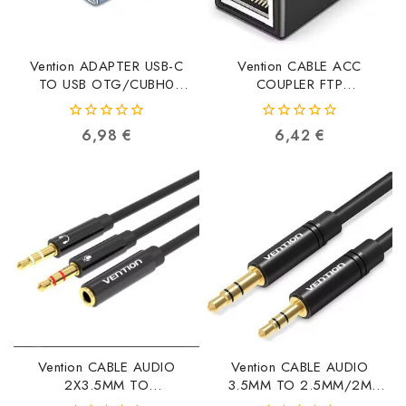
Vention ADAPTER USB-C
Vention CABLE ACC
TO USB OTG/CUBH0
COUPLER FTP
CUBH0 6922794779976
CAT6/IPVB0 IPVB0
6922794745414
0
0
6,98
€
6,42
€
out
out
of
of
5
5
Vention CABLE AUDIO
Vention CABLE AUDIO
2X3.5MM TO
3.5MM TO 2.5MM/2M
3.5MM/0.3M BBTBY
BALBH BALBH