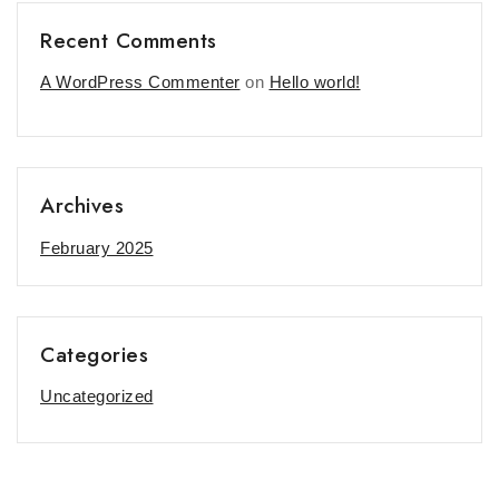
Recent Comments
A WordPress Commenter
on
Hello world!
Archives
February 2025
Categories
Uncategorized