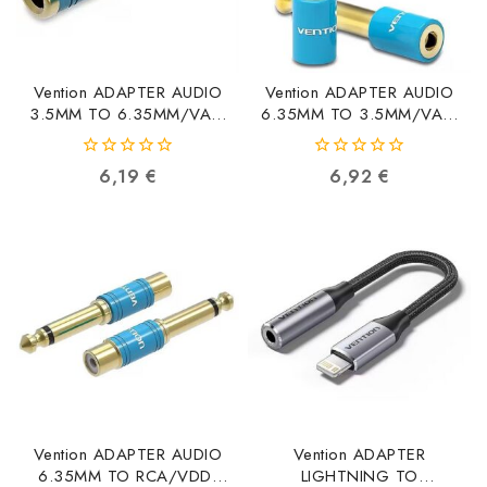
Vention ADAPTER AUDIO
Vention ADAPTER AUDIO
3.5MM TO 6.35MM/VAB-
6.35MM TO 3.5MM/VAB-
S04-L VAB-S04-L
S01-L VAB-S01-L
6922794714175
6922794729933
0
0
6,19
€
6,92
€
out
out
of
of
5
5
Vention ADAPTER AUDIO
Vention ADAPTER
6.35MM TO RCA/VDD-
LIGHTNING TO