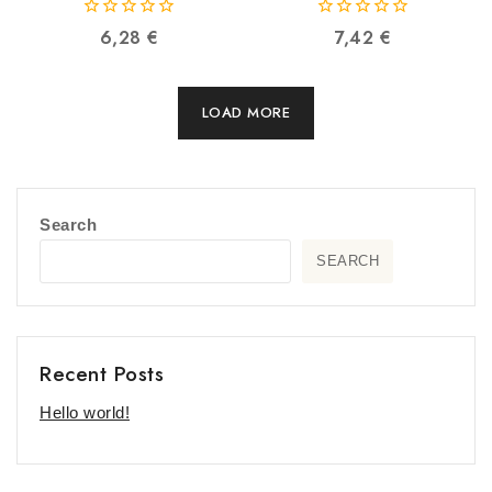
VENTION BBTBY
6922794740662
0
0
6,28
€
7,42
€
6922794738959
out
out
of
of
5
5
LOAD MORE
Search
SEARCH
Recent Posts
Hello world!