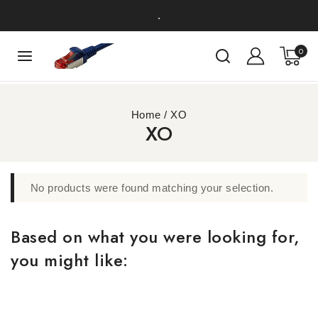
.
0
Home
/
XO
XO
No products were found matching your selection.
Based on what you were looking for,
you might like: