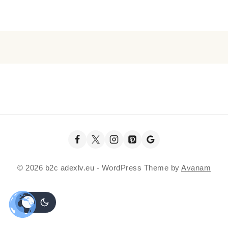
© 2026 b2c adexlv.eu - WordPress Theme by
Avanam