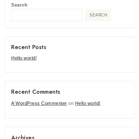
Search
SEARCH
Recent Posts
Hello world!
Recent Comments
A WordPress Commenter
on
Hello world!
Archives