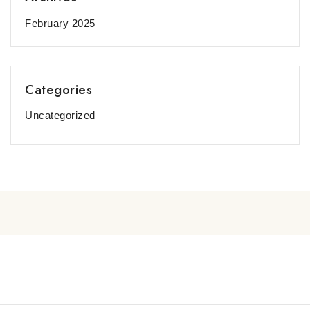
February 2025
Categories
Uncategorized