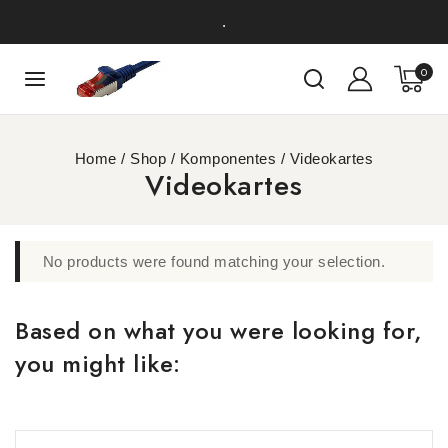
.
0
Home
/
Shop
/
Komponentes
/
Videokartes
Videokartes
No products were found matching your selection.
Based on what you were looking for,
you might like: