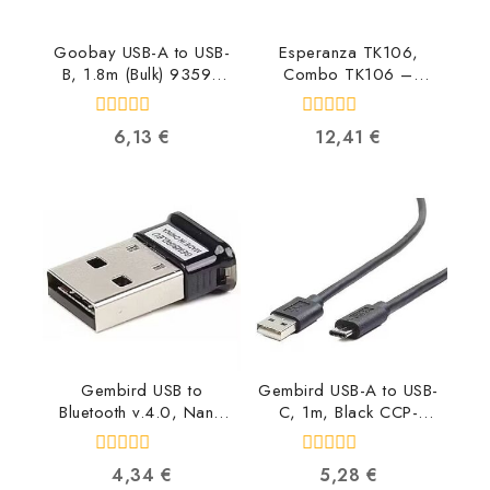
Goobay USB-A to USB-
Esperanza TK106,
B, 1.8m (Bulk) 93596
Combo TK106 –
4040849935961
5901299903469
5901299903469
0
0
6,13
€
12,41
€
out
out
of
of
5
5
Gembird USB to
Gembird USB-A to USB-
Bluetooth v.4.0, Nano
C, 1m, Black CCP-
BTD-MINI5
USB2-AMCM-1M
8716309090131
8716309086547
0
0
4,34
€
5,28
€
out
out