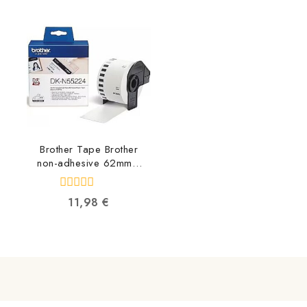
of
of
5
5
Brother Tape Brother
non-adhesive 62mm x
30.48m DKN55224
4977766665759
0
11,98
€
out
of
5