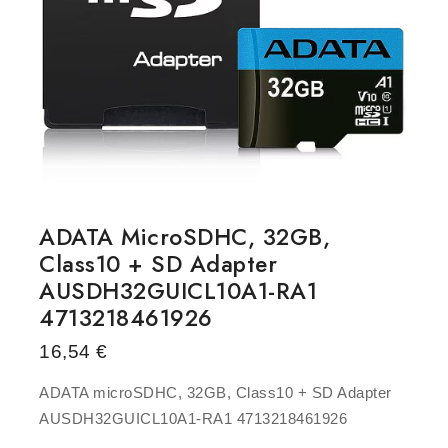
ADATA MicroSDHC, 32GB,
Class10 + SD Adapter
AUSDH32GUICL10A1-RA1
4713218461926
16,54
€
ADATA microSDHC, 32GB, Class10 + SD Adapter
AUSDH32GUICL10A1-RA1 4713218461926