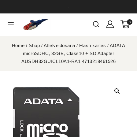
.
0
Home
/
Shop
/
Attēlveidošana
/
Flash kartes
/
ADATA
microSDHC, 32GB, Class10 + SD Adapter
AUSDH32GUICL10A1-RA1 4713218461926