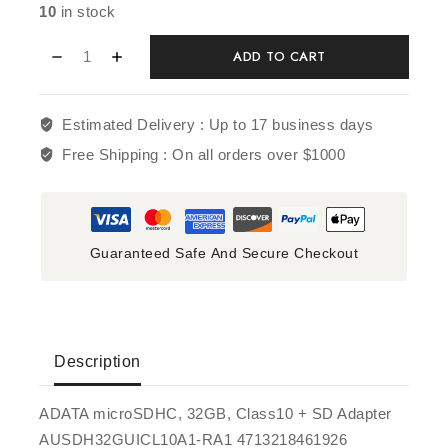
10
in stock
ADD TO CART
Estimated Delivery :
Up to 17 business days
Free Shipping :
On all orders over $1000
Guaranteed Safe And Secure Checkout
Description
ADATA microSDHC, 32GB, Class10 + SD Adapter
AUSDH32GUICL10A1-RA1 4713218461926