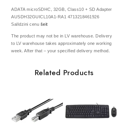
ADATA microSDHC, 32GB, Class10 + SD Adapter
AUSDH32GUICL10A1-RA1 4713218461926
Salīdzini cenu
šeit
The product may not be in LV warehouse. Delivery
to LV warehouse takes approximately one working
week. After that – your specified delivery method.
Related Products