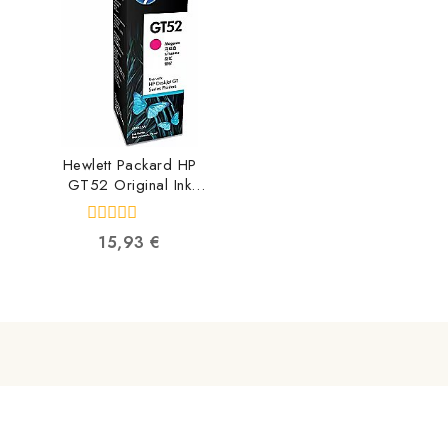
Hewlett Packard HP
GT52 Original Ink
Bottle Magenta
M0H55AE
0
15,93
€
190780132531
out
of
5