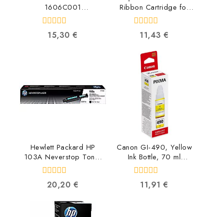
1606C001
Ribbon Cartridge for
4549292074758
LX-350/LX-300/+/+II
C13S015637
0
0
15,30
€
11,43
€
8715946519494
out
out
of
of
5
5
Hewlett Packard HP
Canon GI-490, Yellow
103A Neverstop Toner
Ink Bottle, 70 ml
Reload Kit W1103A
0666C001
0193015553248
4549292041781
0
0
20,20
€
11,91
€
out
out
of
of
5
5