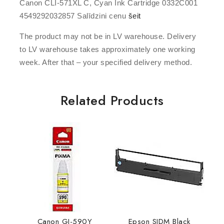
Canon CLI-571XL C, Cyan Ink Cartridge 0332C001
4549292032857 Salīdzini cenu
šeit
The product may not be in LV warehouse. Delivery
to LV warehouse takes approximately one working
week. After that – your specified delivery method.
Related Products
Canon GI-590Y
Epson SIDM Black