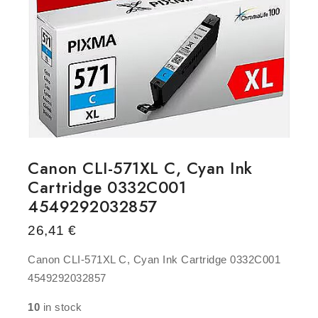
Canon CLI-571XL C, Cyan Ink
Cartridge 0332C001
4549292032857
26,41
€
Canon CLI-571XL C, Cyan Ink Cartridge 0332C001
4549292032857
10
in stock