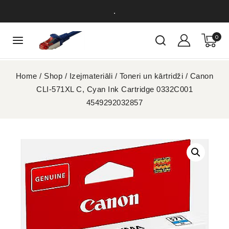
.
0
Home
/
Shop
/
Izejmateriāli
/
Toneri un kārtridži
/
Canon
CLI-571XL C, Cyan Ink Cartridge 0332C001
4549292032857