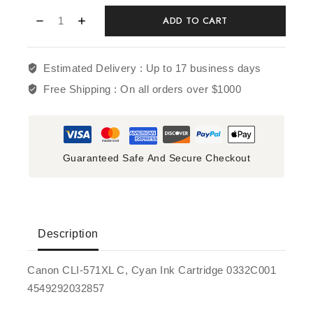
ADD TO CART
Estimated Delivery :
Up to 17 business days
Free Shipping :
On all orders over $1000
Guaranteed Safe And Secure Checkout
Description
Canon CLI-571XL C, Cyan Ink Cartridge 0332C001
4549292032857