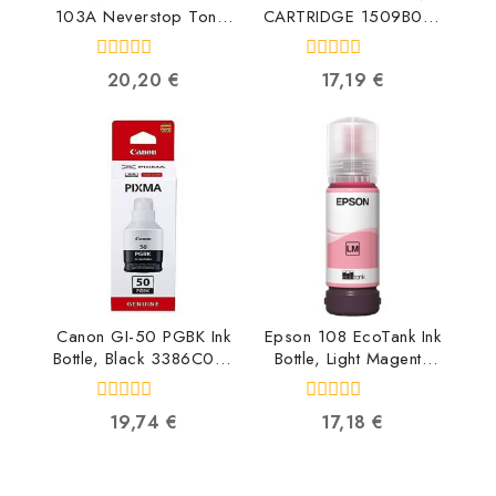
103A Neverstop Toner
CARTRIDGE 1509B001
Reload Kit W1103A
4960999391731
0193015553248
0
0
20,20
€
17,19
€
out
out
of
of
5
5
Canon GI-50 PGBK Ink
Epson 108 EcoTank Ink
Bottle, Black 3386C001
Bottle, Light Magenta
4549292134155
C13T09C64A
8715946712383
0
0
19,74
€
17,18
€
out
out
of
of
5
5