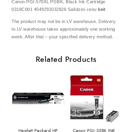
Canon PGI-570XL PGBK, Black Ink Cartridge
0318C001 4549292032826 Salīdzini cenu
šeit
The product may not be in LV warehouse. Delivery
to LV warehouse takes approximately one working
week. After that – your specified delivery method.
Related Products
Hewlett Packard HP
Canon PGI-35BK INK