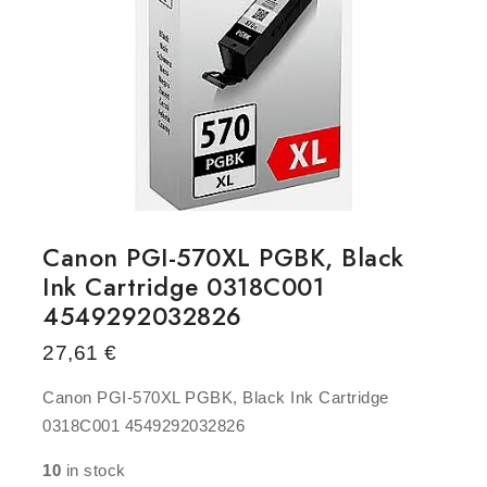
Canon PGI-570XL PGBK, Black
Ink Cartridge 0318C001
4549292032826
27,61
€
Canon PGI-570XL PGBK, Black Ink Cartridge
0318C001 4549292032826
10
in stock