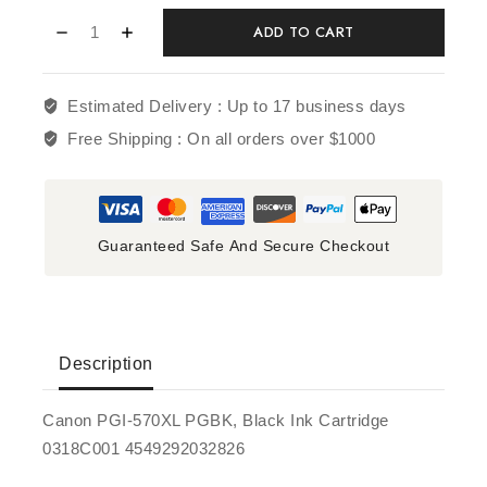
ADD TO CART
Estimated Delivery :
Up to 17 business days
Free Shipping :
On all orders over $1000
Guaranteed Safe And Secure Checkout
Description
Canon PGI-570XL PGBK, Black Ink Cartridge
0318C001 4549292032826