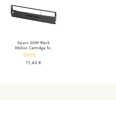
Epson SIDM Black
Ribbon Cartridge for
LX-350/LX-300/+/+II
C13S015637
0
11,43
€
8715946519494
out
of
5