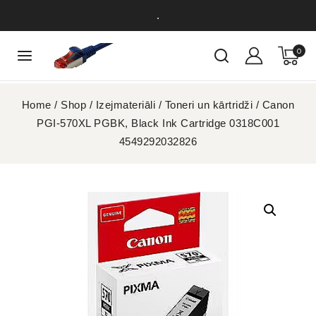
.
0
Home
/
Shop
/
Izejmateriāli
/
Toneri un kārtridži
/
Canon
PGI-570XL PGBK, Black Ink Cartridge 0318C001
4549292032826