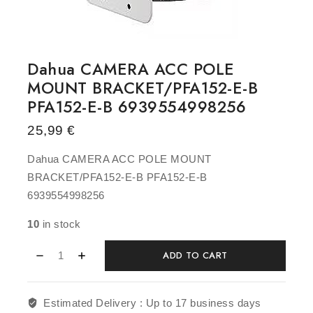
Dahua CAMERA ACC POLE
MOUNT BRACKET/PFA152-E-B
PFA152-E-B 6939554998256
25,99
€
Dahua CAMERA ACC POLE MOUNT
BRACKET/PFA152-E-B PFA152-E-B
6939554998256
10
in stock
ADD TO CART
Estimated Delivery :
Up to 17 business days