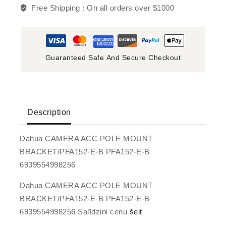
Free Shipping :
On all orders over $1000
Guaranteed Safe And Secure Checkout
Description
Dahua CAMERA ACC POLE MOUNT
BRACKET/PFA152-E-B PFA152-E-B
6939554998256
Dahua CAMERA ACC POLE MOUNT
BRACKET/PFA152-E-B PFA152-E-B
6939554998256 Salīdzini cenu
šeit