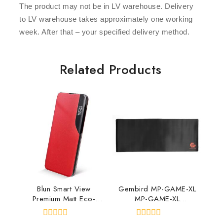
The product may not be in LV warehouse. Delivery
to LV warehouse takes approximately one working
week. After that – your specified delivery method.
Related Products
Blun Smart View
Gembird MP-GAME-XL
Premium Matt Eco-
MP-GAME-XL
leather Magnetic Fix
8716309090995
Book case Xiaomi