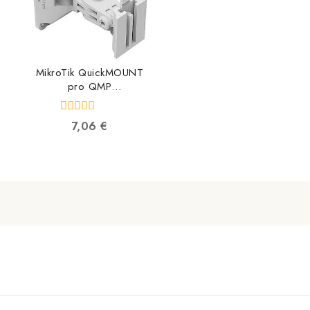
MikroTik QuickMOUNT
pro QMP
4752224002556
0
7,06
€
out
of
5