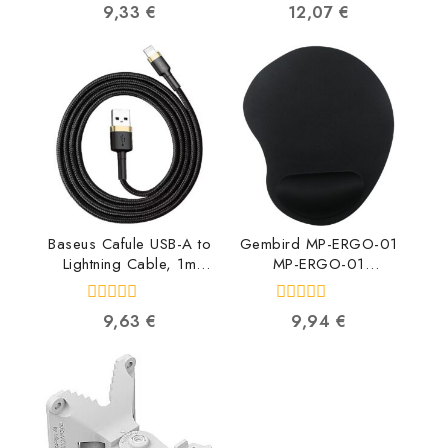
0
0
9,33
€
12,07
€
Redmi Note 11 5G /
out
out
Poco M4 Pro 5G Red
of
of
BLU-SMV-X-NT11PC4-
5
5
RE 4752128068146
Baseus Cafule USB-A to
Gembird MP-ERGO-01
Lightning Cable, 1m
MP-ERGO-01
CALKLF-BV1
8716309114851
6953156274990
0
0
9,63
€
9,94
€
out
out
of
of
5
5