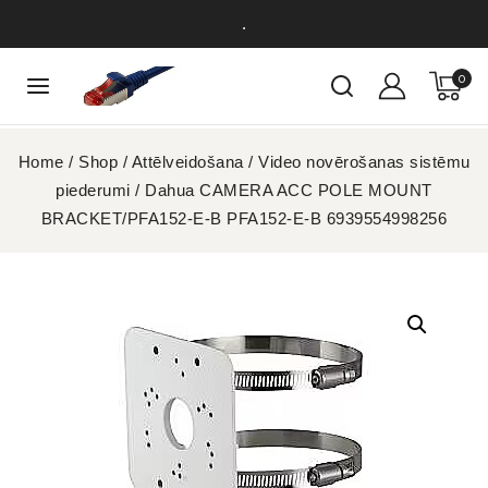
.
0
Home
/
Shop
/
Attēlveidošana
/
Video novērošanas sistēmu
piederumi
/
Dahua CAMERA ACC POLE MOUNT
BRACKET/PFA152-E-B PFA152-E-B 6939554998256