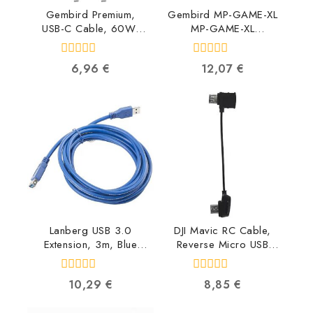
Gembird Premium,
Gembird MP-GAME-XL
USB-C Cable, 60W,
MP-GAME-XL
1.5m CC-USB2B-
8716309090995
CMCM60-1.5M
0
0
6,96
€
12,07
€
8716309121668
out
out
of
of
5
5
Lanberg USB 3.0
DJI Mavic RC Cable,
Extension, 3m, Blue
Reverse Micro USB
CA-US3E-10CC-0030-
connector
B 5901969413823
CP.PT.000560
0
0
10,29
€
8,85
€
6958265134616
out
out
of
of