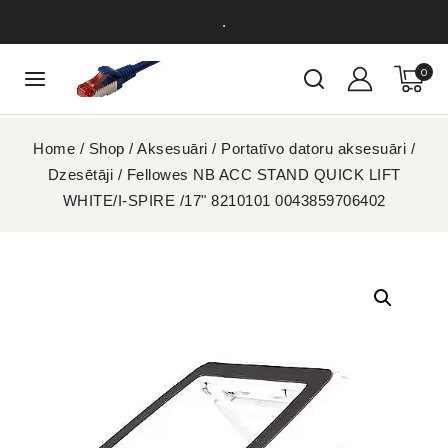
.
0
Home
/
Shop
/
Aksesuāri
/
Portatīvo datoru aksesuāri
/
Dzesētāji
/
Fellowes NB ACC STAND QUICK LIFT
WHITE/I-SPIRE /17" 8210101 0043859706402