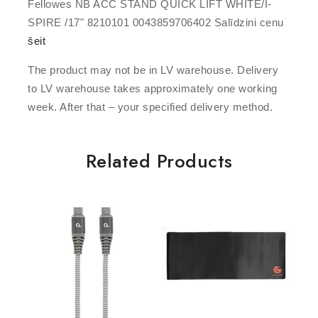
Fellowes NB ACC STAND QUICK LIFT WHITE/I-
SPIRE /17" 8210101 0043859706402 Salīdzini cenu
šeit
The product may not be in LV warehouse. Delivery
to LV warehouse takes approximately one working
week. After that – your specified delivery method.
Related Products