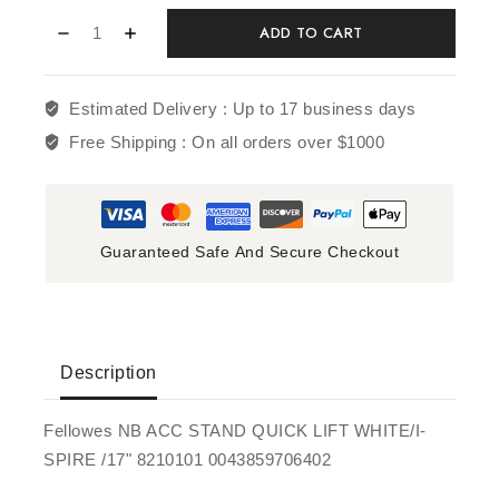
ADD TO CART
Estimated Delivery :
Up to 17 business days
Free Shipping :
On all orders over $1000
Guaranteed Safe And Secure Checkout
Description
Fellowes NB ACC STAND QUICK LIFT WHITE/I-
SPIRE /17" 8210101 0043859706402