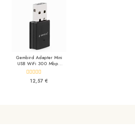
5
5
Gembird Adapter Mini
USB WiFi 300 Mbps
WNP-UA300-01
8716309119634
0
12,57
€
out
of
5