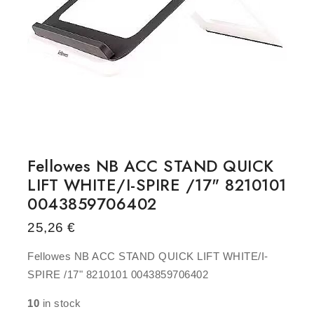
Fellowes NB ACC STAND QUICK
LIFT WHITE/I-SPIRE /17" 8210101
0043859706402
25,26
€
Fellowes NB ACC STAND QUICK LIFT WHITE/I-
SPIRE /17" 8210101 0043859706402
10
in stock