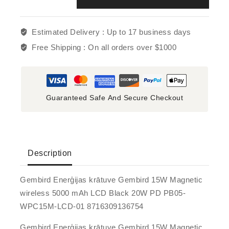
Estimated Delivery :
Up to 17 business days
Free Shipping :
On all orders over $1000
Guaranteed Safe And Secure Checkout
Description
Gembird Enerģijas krātuve Gembird 15W Magnetic
wireless 5000 mAh LCD Black 20W PD PB05-
WPC15M-LCD-01 8716309136754
Gembird Enerģijas krātuve Gembird 15W Magnetic