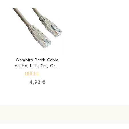
of
of
5
5
Gembird Patch Cable
cat.5e, UTP, 2m, Grey
PP12-2M
8716309009607
0
4,93
€
out
of
5