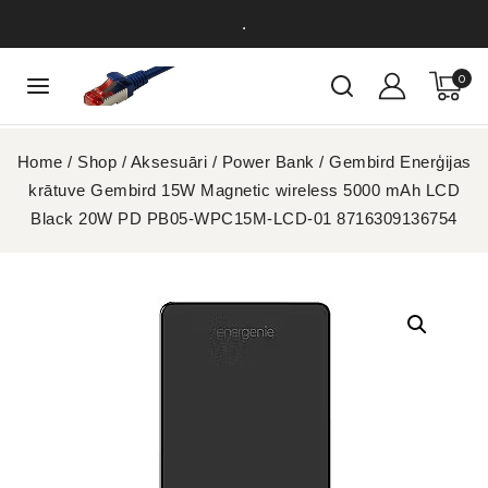
.
0
Home
/
Shop
/
Aksesuāri
/
Power Bank
/
Gembird Enerģijas
krātuve Gembird 15W Magnetic wireless 5000 mAh LCD
Black 20W PD PB05-WPC15M-LCD-01 8716309136754