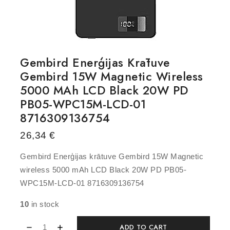
Gembird Enerģijas Krātuve
Gembird 15W Magnetic Wireless
5000 MAh LCD Black 20W PD
PB05-WPC15M-LCD-01
8716309136754
26,34
€
Gembird Enerģijas krātuve Gembird 15W Magnetic
wireless 5000 mAh LCD Black 20W PD PB05-
WPC15M-LCD-01 8716309136754
10
in stock
ADD TO CART