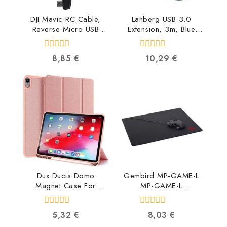
DJI Mavic RC Cable,
Lanberg USB 3.0
Reverse Micro USB
Extension, 3m, Blue
connector
CA-US3E-10CC-0030-
CP.PT.000560
B 5901969413823
0
0
8,85
€
10,29
€
6958265134616
out
out
of
of
5
5
Dux Ducis Domo
Gembird MP-GAME-L
Magnet Case For
MP-GAME-L
Tablet Apple iPad Pro
8716309086196
12.9 (2018) DUX-DMC-
0
0
5,32
€
8,03
€
AIP-12.9-PI
out
out
6934913081228