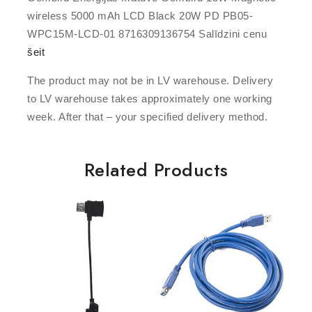
wireless 5000 mAh LCD Black 20W PD PB05-
WPC15M-LCD-01 8716309136754 Salīdzini cenu
šeit
The product may not be in LV warehouse. Delivery
to LV warehouse takes approximately one working
week. After that – your specified delivery method.
Related Products