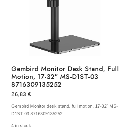
Gembird Monitor Desk Stand, Full
Motion, 17-32" MS-D1ST-03
8716309135252
26,83
€
Gembird Monitor desk stand, full motion, 17-32" MS-
D1ST-03 8716309135252
4
in stock