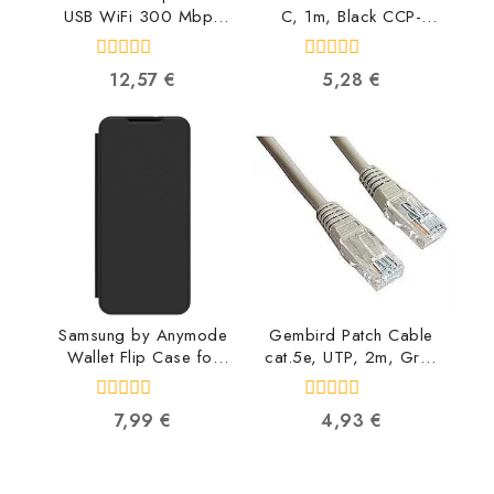
USB WiFi 300 Mbps
C, 1m, Black CCP-
WNP-UA300-01
USB2-AMCM-1M
8716309119634
8716309086547
0
0
12,57
€
5,28
€
out
out
of
of
5
5
Samsung by Anymode
Gembird Patch Cable
Wallet Flip Case for
cat.5e, UTP, 2m, Grey
Galaxy A55, Black GP-
PP12-2M
FWA556AMABW
8716309009607
0
0
7,99
€
4,93
€
8809397458973
out
out
of
of
5
5