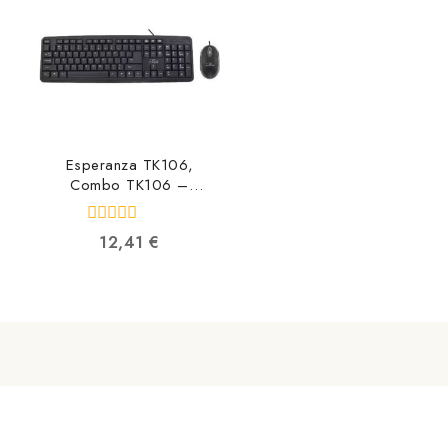
Esperanza TK106,
Combo TK106 –
5901299903469
5901299903469
0
12,41
€
out
of
5