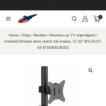
.
0
Home
/
Shop
/
Monitori
/
Monitoru un TV stiprinājumi
/
Gembird Monitor desk stand, full motion, 17-32" MS-D1ST-
03 8716309135252