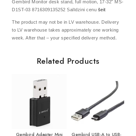
Gembird Monitor desk stand, full motion, 17-32" MS-
D1ST-03 8716309135252 Salīdzini cenu
šeit
The product may not be in LV warehouse. Delivery
to LV warehouse takes approximately one working
week. After that – your specified delivery method.
Related Products
Gembird Adapter Mini
Gembird USB-A to USB-