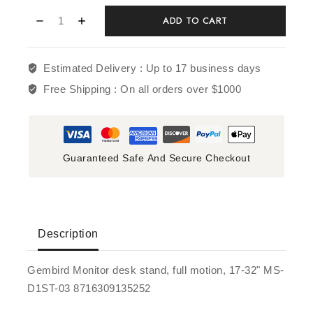
ADD TO CART
Estimated Delivery :
Up to 17 business days
Free Shipping :
On all orders over $1000
Guaranteed Safe And Secure Checkout
Description
Gembird Monitor desk stand, full motion, 17-32" MS-
D1ST-03 8716309135252