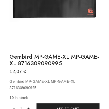
Gembird MP-GAME-XL MP-GAME-
XL 8716309090995
12,07
€
Gembird MP-GAME-XL MP-GAME-XL
8716309090995
10
in stock
ADD TO CART