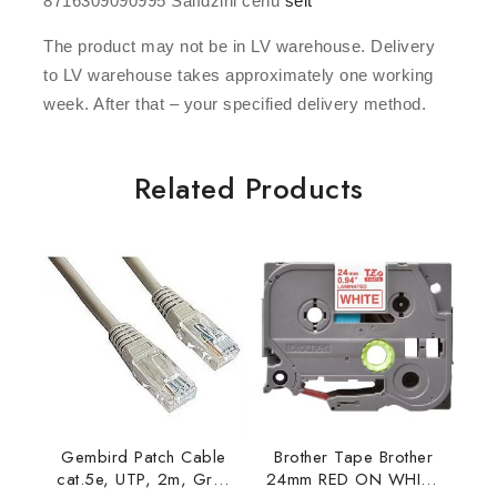
8716309090995 Salīdzini cenu
šeit
The product may not be in LV warehouse. Delivery
to LV warehouse takes approximately one working
week. After that – your specified delivery method.
Related Products
Gembird Patch Cable
Brother Tape Brother
cat.5e, UTP, 2m, Grey
24mm RED ON WHITE