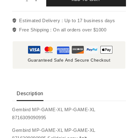
Estimated Delivery :
Up to 17 business days
Free Shipping :
On all orders over $1000
Guaranteed Safe And Secure Checkout
Description
Gembird MP-GAME-XL MP-GAME-XL
8716309090995
Gembird MP-GAME-XL MP-GAME-XL