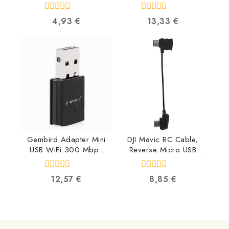
PP12-2M
TZE252
8716309009607
4977766685467
0
0
4,93
€
13,33
€
out
out
of
of
5
5
Gembird Adapter Mini
DJI Mavic RC Cable,
USB WiFi 300 Mbps
Reverse Micro USB
WNP-UA300-01
connector
8716309119634
CP.PT.000560
0
0
12,57
€
8,85
€
6958265134616
out
out
of
of
5
5