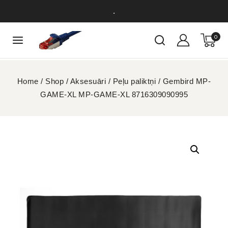
.
0
Home
/
Shop
/
Aksesuāri
/
Peļu paliktņi
/
Gembird MP-
GAME-XL MP-GAME-XL 8716309090995