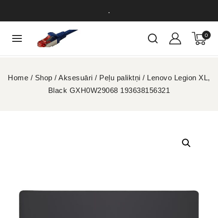
.
0
Home
/
Shop
/
Aksesuāri
/
Peļu paliktņi
/
Lenovo Legion XL,
Black GXH0W29068 193638156321