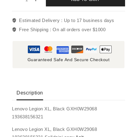
Estimated Delivery :
Up to 17 business days
Free Shipping :
On all orders over $1000
Guaranteed Safe And Secure Checkout
Description
Lenovo Legion XL, Black GXH0W29068
193638156321
Lenovo Legion XL, Black GXH0W29068