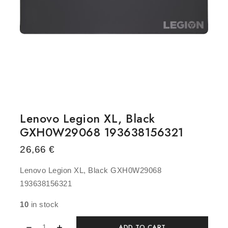
Lenovo Legion XL, Black
GXH0W29068 193638156321
26,66
€
Lenovo Legion XL, Black GXH0W29068
193638156321
10
in stock
ADD TO CART