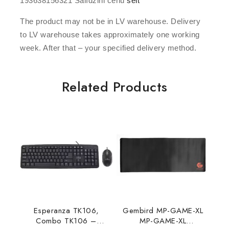
193638156321 Salīdzini cenu
šeit
The product may not be in LV warehouse. Delivery
to LV warehouse takes approximately one working
week. After that – your specified delivery method.
Related Products
Esperanza TK106,
Gembird MP-GAME-XL
Combo TK106 –
MP-GAME-XL