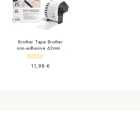
Brother Tape Brother
non-adhesive 62mm x
30.48m DKN55224
4977766665759
0
11,98
€
out
of
5