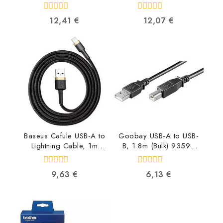
5901299903469
8716309090995
5901299903469
0
0
12,41
€
12,07
€
out
out
of
of
5
5
Baseus Cafule USB-A to
Goobay USB-A to USB-
Lightning Cable, 1m
B, 1.8m (Bulk) 93596
CALKLF-BV1
4040849935961
6953156274990
0
0
9,63
€
6,13
€
out
out
of
of
5
5