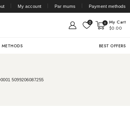
ut
My account
Par mums
Payment methods
My Cart
0
0
$0.00
T METHODS
BEST OFFERS
000001 5099206087255