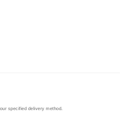
our specified delivery method.