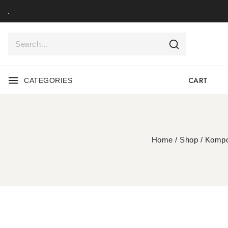
.
CART
CATEGORIES
Home
/
Shop
/
Kompo