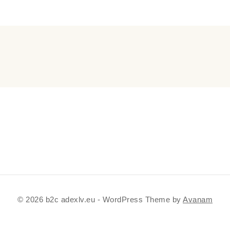
© 2026 b2c adexlv.eu - WordPress Theme by
Avanam