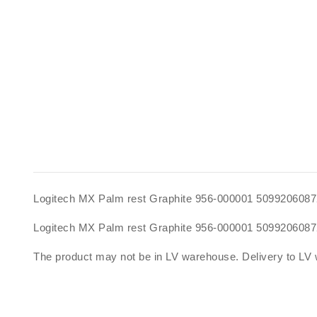
Logitech MX Palm rest Graphite 956-000001 509920608
Logitech MX Palm rest Graphite 956-000001 5099206087
The product may not be in LV warehouse. Delivery to LV 