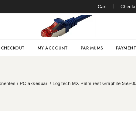
Cart
Checko
CHECKOUT
MY ACCOUNT
PAR MUMS
PAYMEN
nentes
/
PC aksesuāri
/
Logitech MX Palm rest Graphite 956-