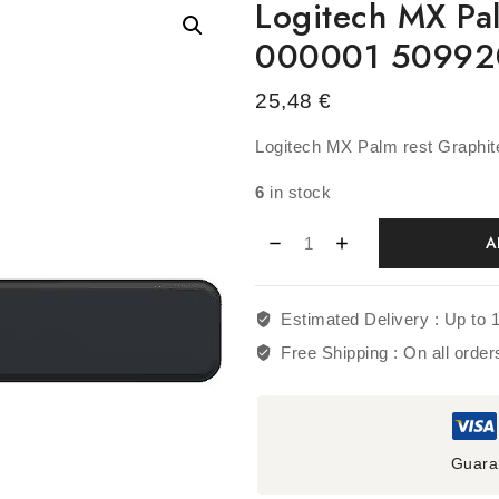
Logitech MX Pa
000001 5099
25,48
€
Logitech MX Palm rest Graphi
6
in stock
A
Estimated Delivery :
Up to 
Free Shipping :
On all orde
Guara