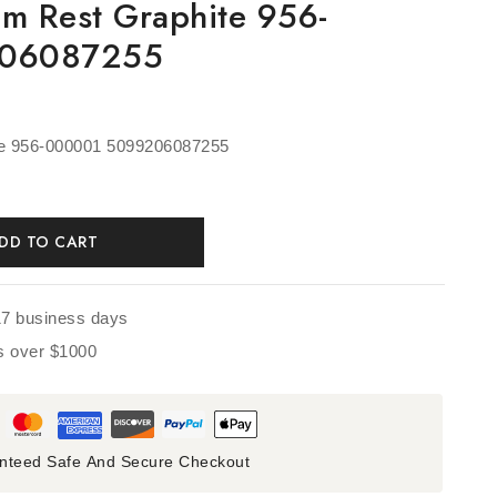
lm Rest Graphite 956-
206087255
te 956-000001 5099206087255
DD TO CART
17 business days
rs over $1000
nteed Safe And Secure Checkout