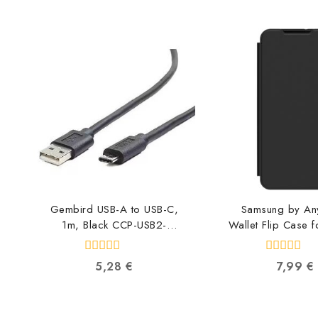
Gembird USB-A to USB-C,
Samsung by A
1m, Black CCP-USB2-
Wallet Flip Case f
AMCM-1M
A55, Black 
8716309086547
FWA556AM
0
0
5,28
€
7,99
€
880939745
out
out
of
of
5
5