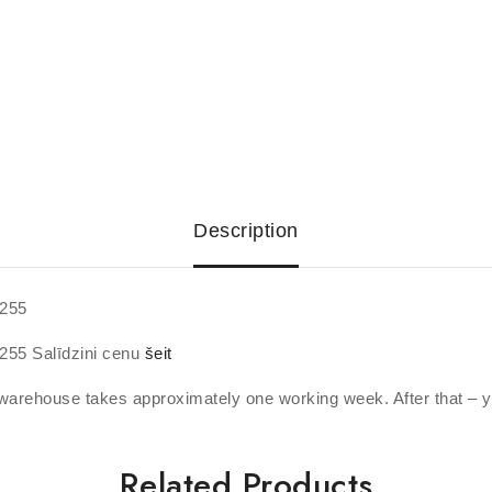
Description
7255
255 Salīdzini cenu
šeit
warehouse takes approximately one working week. After that – y
Related Products