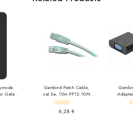
nymode
Gembird Patch Cable,
Gembi
or Galaxy
cat.5e, 10m PP12-10M
Adapter
GP-
8716309011549
HD
ABW
871
0
0
6,28
€
8973
out
o
of
o
5
5