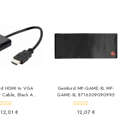
rd HDMI to VGA
Gembird MP-GAME-XL MP-
 Cable, Black A-
GAME-XL 8716309090995
MI-VGA-04
6309090384
0
12,01
€
12,07
€
ut
out
f
of
5