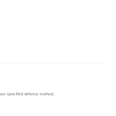
our specified delivery method.