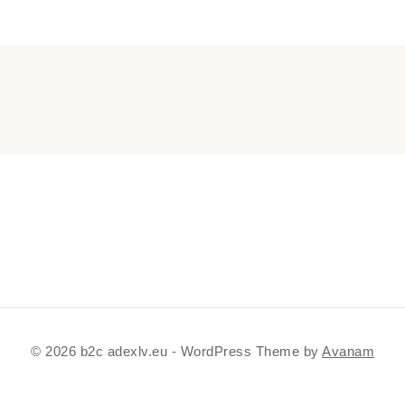
© 2026 b2c adexlv.eu - WordPress Theme by
Avanam