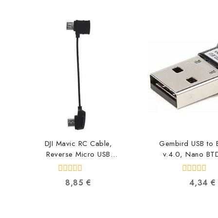
DJI Mavic RC Cable,
Gembird USB to B
Reverse Micro USB
v.4.0, Nano BT
connector CP.PT.000560
871630909
6958265134616
0
0
8,85
€
4,34
€
out
out
of
of
5
5