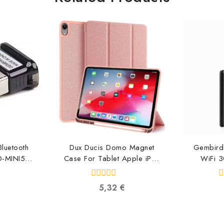
luetooth
Dux Ducis Domo Magnet
Gembird
D-MINI5
Case For Tablet Apple iPad
WiFi 
0131
Pro 12.9 (2018) DUX-DMC-
AIP-12.9-PI
87
0
0
5,32
€
6934913081228
out
o
of
o
5
5