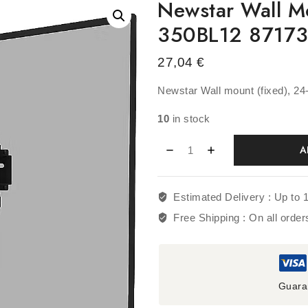
Newstar Wall M
350BL12 8717
27,04
€
Newstar Wall mount (fixed), 
10
in stock
A
Estimated Delivery :
Up to 
Free Shipping :
On all orde
Guara