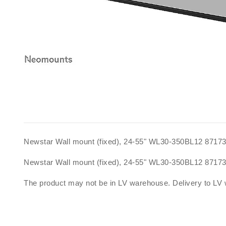
Newstar Wall mount (fixed), 24-55" WL30-350BL12 8717
Newstar Wall mount (fixed), 24-55" WL30-350BL12 8717
The product may not be in LV warehouse. Delivery to LV 