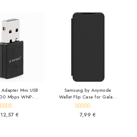
 Adapter Mini USB
Samsung by Anymode
300 Mbps WNP-
Wallet Flip Case for Galaxy
UA300-01
A55, Black GP-
16309119634
FWA556AMABW
0
12,57
€
7,99
€
8809397458973
ut
out
f
of
5