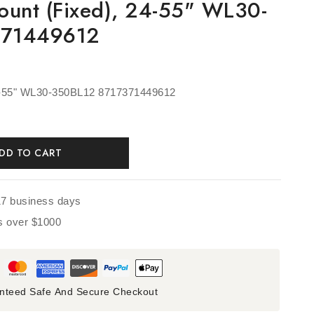
ount (fixed), 24-55" WL30-
371449612
24-55" WL30-350BL12 8717371449612
DD TO CART
17 business days
rs over $1000
nteed Safe And Secure Checkout