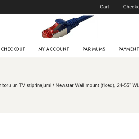
Cart
Checko
CHECKOUT
MY ACCOUNT
PAR MUMS
PAYMEN
itoru un TV stiprinājumi
/
Newstar Wall mount (fixed), 24-55"