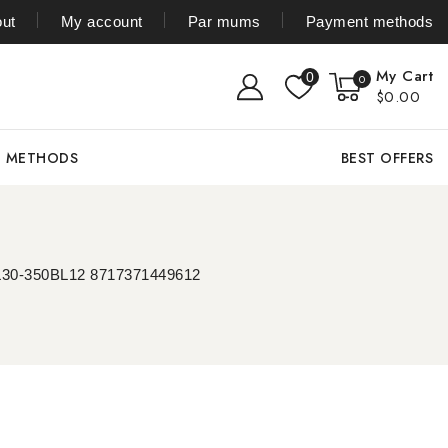
ut
My account
Par mums
Payment methods
My Cart
0
0
$0.00
T METHODS
BEST OFFERS
 WL30-350BL12 8717371449612