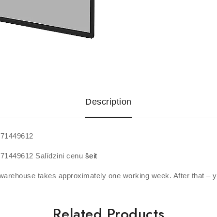
Description
371449612
371449612 Salīdzini cenu
šeit
warehouse takes approximately one working week. After that – y
Related Products