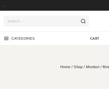
.
CART
CATEGORIES
Home
/
Shop
/
Monitori
/
Mon