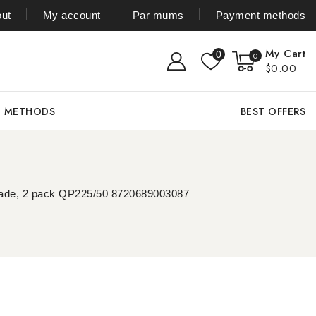
ut
My account
Par mums
Payment methods
My Cart
0
0
$0.00
T METHODS
BEST OFFERS
 blade, 2 pack QP225/50 8720689003087