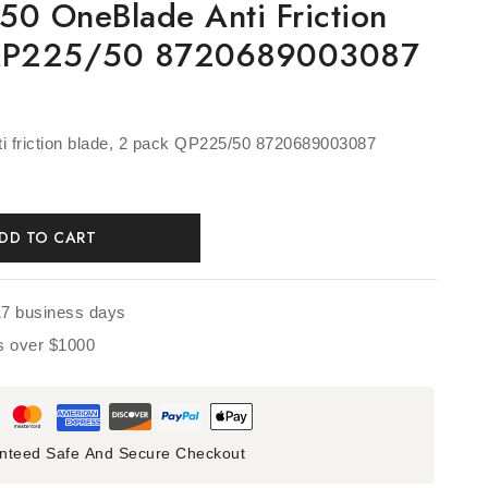
50 OneBlade Anti Friction
 QP225/50 8720689003087
i friction blade, 2 pack QP225/50 8720689003087
DD TO CART
17 business days
rs over $1000
nteed Safe And Secure Checkout