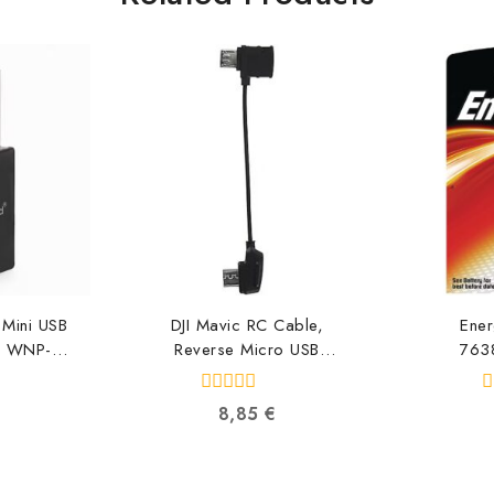
Mini USB
DJI Mavic RC Cable,
Ener
s WNP-
Reverse Micro USB
763
1
connector CP.PT.000560
763
634
6958265134616
0
0
8,85
€
out
o
of
o
5
5