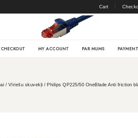
Cart
Checko
CHECKOUT
MY ACCOUNT
PAR MUMS
PAYMEN
ai
/
Vīriešu skuvekļi
/
Philips QP225/50 OneBlade Anti friction