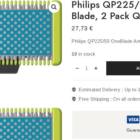
Philips QP225/
Blade, 2 Pack
27,73
€
Philips QP225/50 OneBlade Ant
10
in stock
A
Estimated Delivery :
Up to 
Free Shipping :
On all orde
Guara