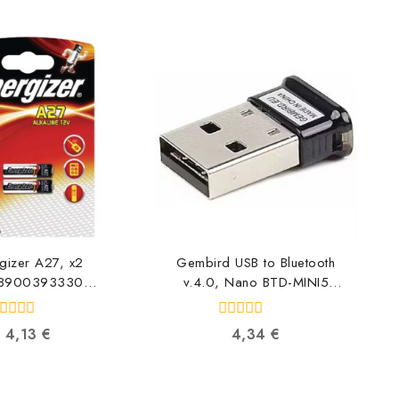
gizer A27, x2
Gembird USB to Bluetooth
8900393330
v.4.0, Nano BTD-MINI5
8900393330
8716309090131
0
4,13
€
4,34
€
ut
out
f
of
5