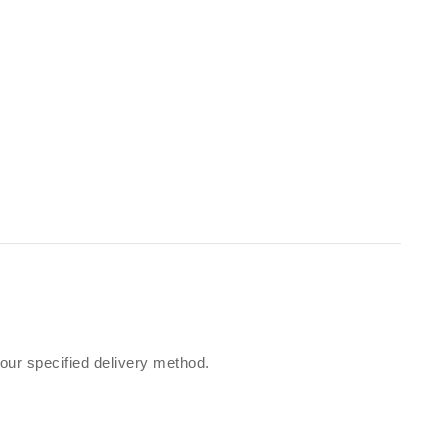
our specified delivery method.