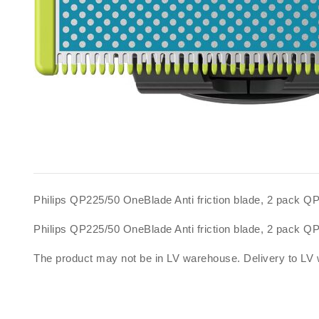
Philips QP225/50 OneBlade Anti friction blade, 2 pack 
Philips QP225/50 OneBlade Anti friction blade, 2 pack 
The product may not be in LV warehouse. Delivery to LV 