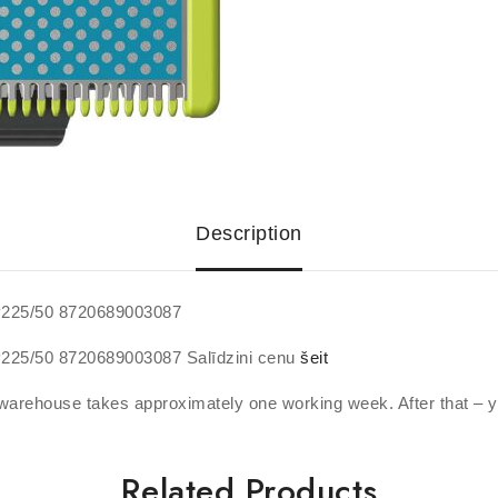
Description
QP225/50 8720689003087
QP225/50 8720689003087 Salīdzini cenu
šeit
warehouse takes approximately one working week. After that – y
Related Products