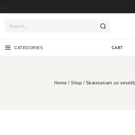
.
CART
CATEGORIES
Home
/
Shop
/
Skaistumam un veselīb