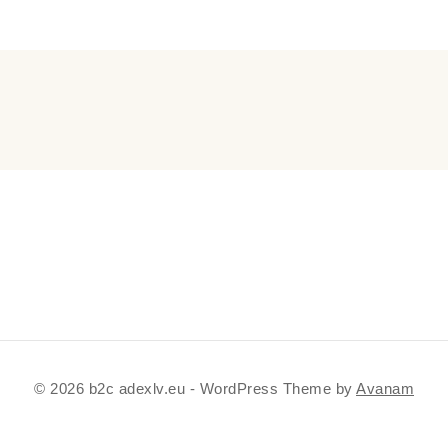
© 2026 b2c adexlv.eu - WordPress Theme by
Avanam