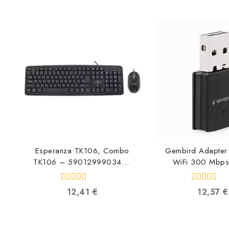
Esperanza TK106, Combo
Gembird Adapter 
TK106 – 5901299903469
WiFi 300 Mbp
5901299903469
UA300-0
8716309119
0
0
12,41
€
12,57
€
out
out
of
of
5
5