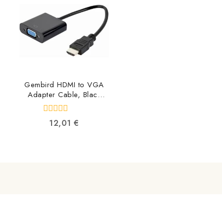
Gembird HDMI to VGA
Adapter Cable, Black
A-HDMI-VGA-04
8716309090384
0
12,01
€
out
of
5