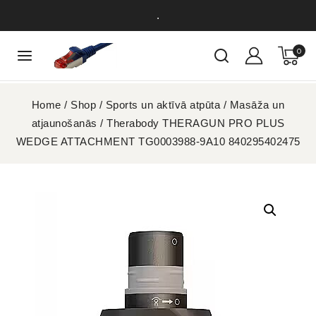
.
0
Home
/
Shop
/
Sports un aktīvā atpūta
/
Masāža un
atjaunošanās
/
Therabody THERAGUN PRO PLUS
WEDGE ATTACHMENT TG0003988-9A10 840295402475