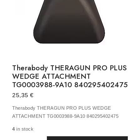
Therabody THERAGUN PRO PLUS
WEDGE ATTACHMENT
TG0003988-9A10 840295402475
25,35
€
Therabody THERAGUN PRO PLUS WEDGE
ATTACHMENT TG0003988-9A10 840295402475
4
in stock