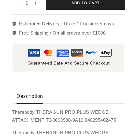
ADD TO CART
Estimated Delivery :
Up to 17 business days
Free Shipping :
On all orders over $1000
Guaranteed Safe And Secure Checkout
Description
Therabody THERAGUN PRO PLUS WEDGE
ATTACHMENT TG0003988-9A10 840295402475
Therabody THERAGUN PRO PLUS WEDGE