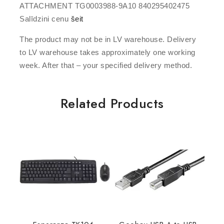
ATTACHMENT TG0003988-9A10 840295402475
Salīdzini cenu
šeit
The product may not be in LV warehouse. Delivery
to LV warehouse takes approximately one working
week. After that – your specified delivery method.
Related Products