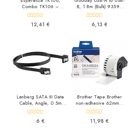
Esperanza TK106,
Goobay USB-A to USB-
Combo TK106 –
B, 1.8m (Bulk) 93596
5901299903469
4040849935961
5901299903469
0
0
12,41
€
6,13
€
out
out
of
of
5
5
Lanberg SATA III Data
Brother Tape Brother
Cable, Angle, 0.5m
non-adhesive 62mm x
CA-SASA-13CU-0050-
30.48m DKN55224
BK 5901969419450
4977766665759
0
0
6
€
11,98
€
out
out
of
of
5
5