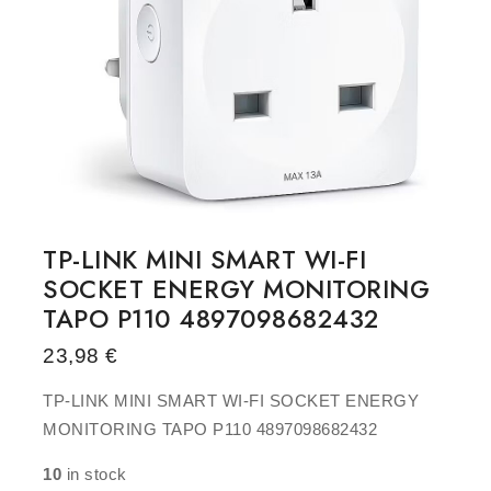
TP-LINK MINI SMART WI-FI
SOCKET ENERGY MONITORING
TAPO P110 4897098682432
23,98
€
TP-LINK MINI SMART WI-FI SOCKET ENERGY
MONITORING TAPO P110 4897098682432
10
in stock