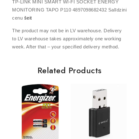
TP-LINK MINI SMART WI-FI SOCKET ENERGY
MONITORING TAPO P110 4897098682432 Salīdzini
cenu
šeit
The product may not be in LV warehouse. Delivery
to LV warehouse takes approximately one working
week. After that – your specified delivery method.
Related Products