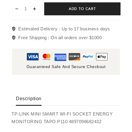
ADD TO CART
Estimated Delivery :
Up to 17 business days
Free Shipping :
On all orders over $1000
Guaranteed Safe And Secure Checkout
Description
TP-LINK MINI SMART WI-FI SOCKET ENERGY
MONITORING TAPO P110 4897098682432