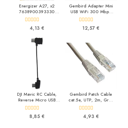
Energizer A27, x2
Gembird Adapter Mini
7638900393330
USB WiFi 300 Mbps
7638900393330
WNP-UA300-01
8716309119634
0
0
4,13
€
12,57
€
out
out
of
of
5
5
DJI Mavic RC Cable,
Gembird Patch Cable
Reverse Micro USB
cat.5e, UTP, 2m, Grey
connector
PP12-2M
CP.PT.000560
8716309009607
0
0
8,85
€
4,93
€
6958265134616
out
out
of
of