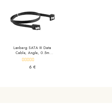
5
5
Lanberg SATA III Data
Cable, Angle, 0.5m
CA-SASA-13CU-0050-
BK 5901969419450
0
6
€
out
of
5