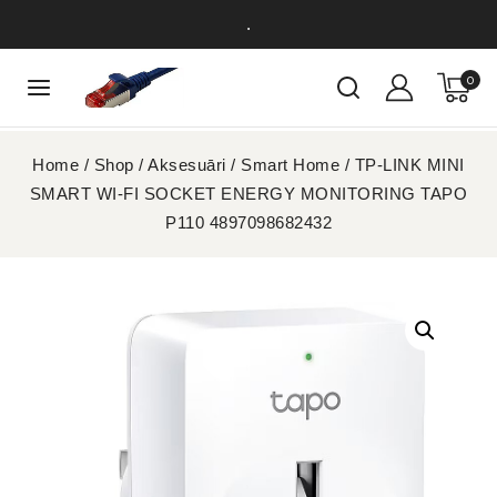
.
0
Home
/
Shop
/
Aksesuāri
/
Smart Home
/
TP-LINK MINI
SMART WI-FI SOCKET ENERGY MONITORING TAPO
P110 4897098682432