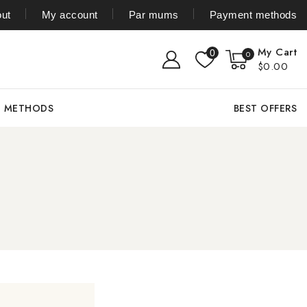
ut
My account
Par mums
Payment methods
My Cart
0
0
$0.00
T METHODS
BEST OFFERS