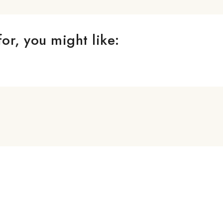
or, you might like: