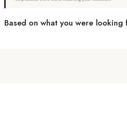
Based on what you were looking f