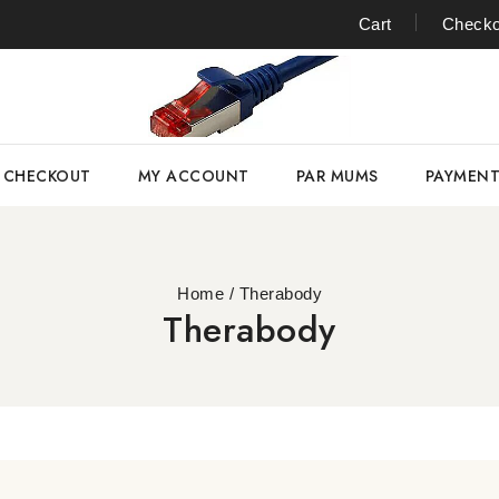
Cart
Checko
CHECKOUT
MY ACCOUNT
PAR MUMS
PAYMEN
Home
/
Therabody
Therabody