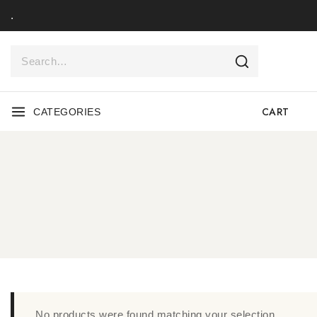
.
CART
CATEGORIES
No products were found matching your selection.